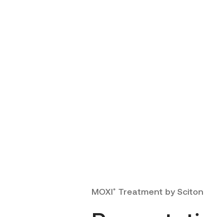
MOXI
Treatment by Sciton
®