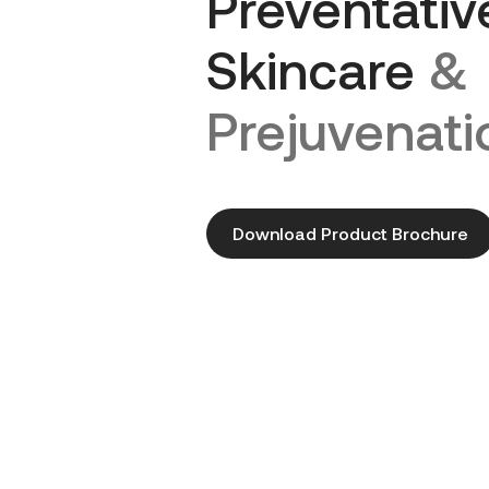
Preventativ
Skincare
&
Prejuvenati
Download Product Brochure