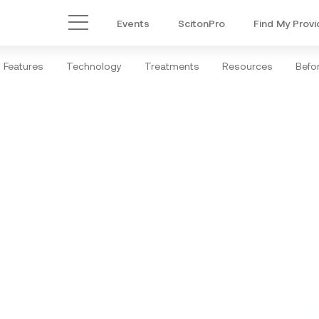
Events
ScitonPro
Find My Provi
Main Menu
Features
Technology
Treatments
Resources
Befor