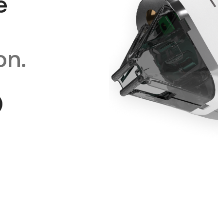
e
on.