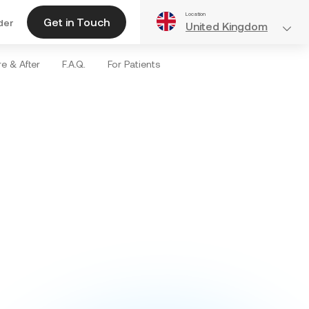
Location
Get in Touch
der
United Kingdom
e & After
F.A.Q.
For Patients