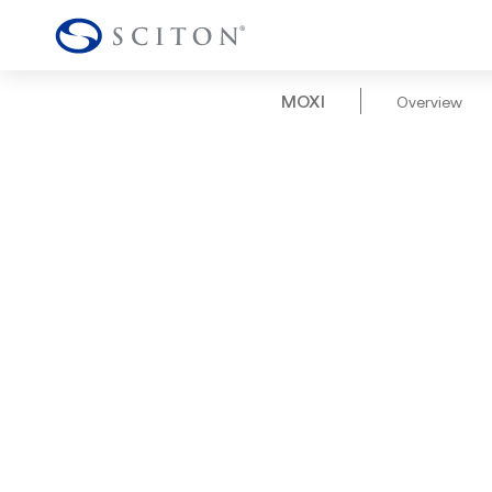
MOXI
Overview