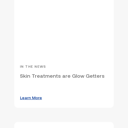
IN THE NEWS
Skin Treatments are Glow Getters
Learn More