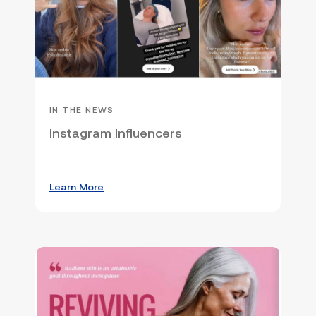
IN THE NEWS
Instagram Influencers
Learn More