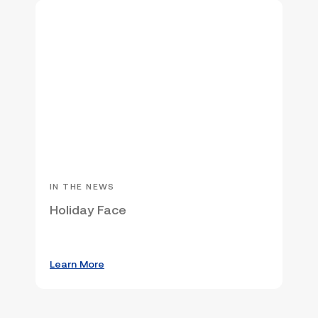
IN THE NEWS
Holiday Face
Learn More