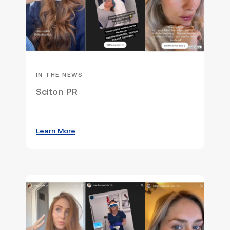
IN THE NEWS
Sciton PR
Learn More