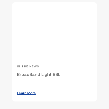
IN THE NEWS
BroadBand Light BBL
Learn More