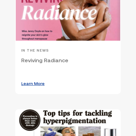
IN THE NEWS
Reviving Radiance
Learn More