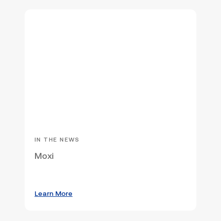
IN THE NEWS
Moxi
Learn More