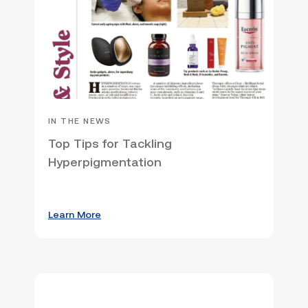
IN THE NEWS
Top Tips for Tackling
Hyperpigmentation
Learn More