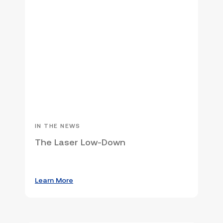
IN THE NEWS
The Laser Low-Down
Learn More