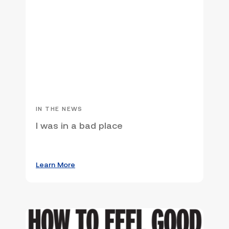
IN THE NEWS
I was in a bad place
Learn More