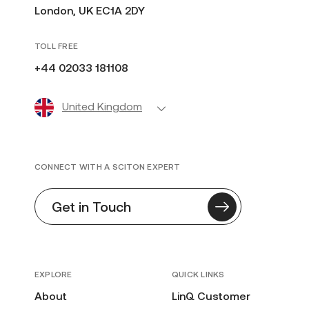
London, UK EC1A 2DY
TOLL FREE
+44 02033 181108
United Kingdom
CONNECT WITH A SCITON EXPERT
Get in Touch
EXPLORE
QUICK LINKS
About
LinQ Customer