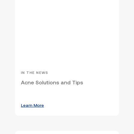
IN THE NEWS
Acne Solutions and Tips
Learn More