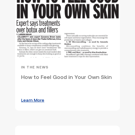
IN THE NEWS
How to Feel Good in Your Own Skin
Learn More