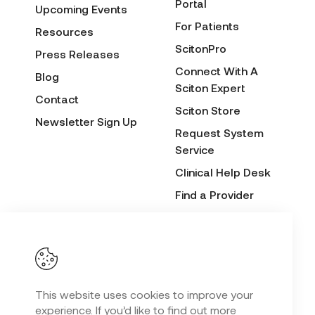
Portal
Upcoming Events
For Patients
Resources
ScitonPro
Press Releases
Connect With A
Blog
Sciton Expert
Contact
Sciton Store
Newsletter Sign Up
Request System
Service
Clinical Help Desk
Find a Provider
Before & After
Submission Form
This website uses cookies to improve your
Privacy Policy
experience. If you’d like to find out more