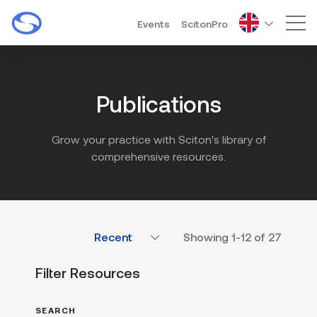
Events
ScitonPro
Mai
Publications
Grow your practice with Sciton's library of
comprehensive resources.
Showing
1-12
of
27
Filter Resources
SEARCH