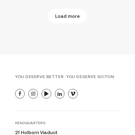
Load more
YOU DESERVE BETTER. YOU DESERVE SCITON.
facebook
instagram
youtube
linkedin
vimeo
HEADQUARTERS
21 Holborn Viaduct