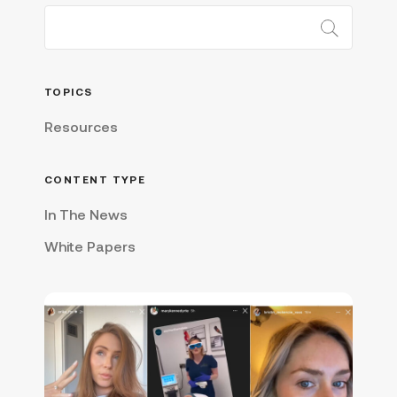
TOPICS
Resources
CONTENT TYPE
In The News
White Papers