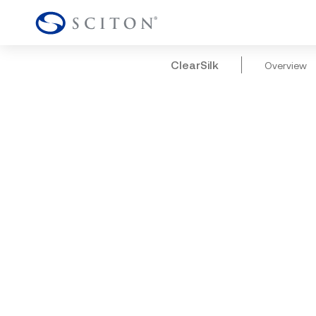
ClearSilk
Overview