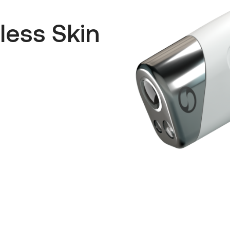
less Skin