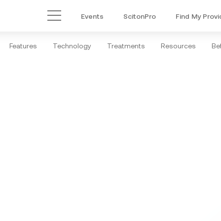
Events
ScitonPro
Find My Provi
Main Menu
Features
Technology
Treatments
Resources
Bef