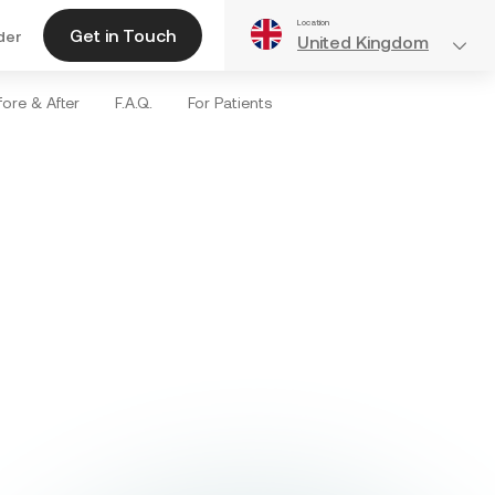
Location
Get in Touch
der
United Kingdom
ore & After
F.A.Q.
For Patients