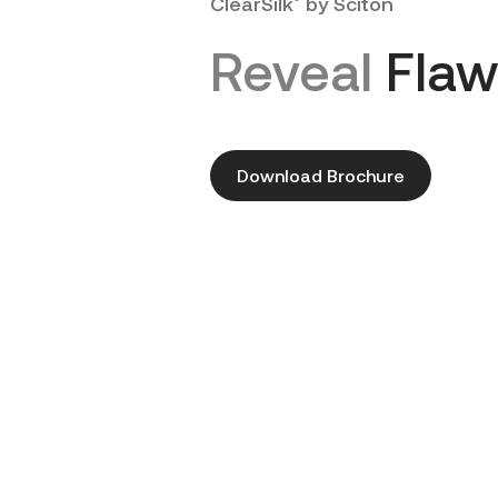
ClearSilk
by Sciton
Reveal
Flaw
Download Brochure