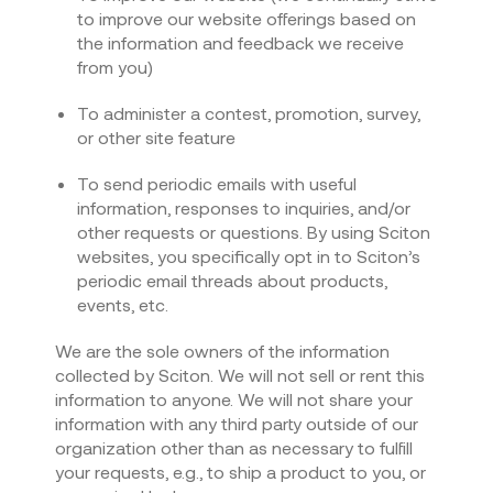
to improve our website offerings based on
the information and feedback we receive
from you)
To administer a contest, promotion, survey,
or other site feature
To send periodic emails with useful
information, responses to inquiries, and/or
other requests or questions. By using Sciton
websites, you specifically opt in to Sciton’s
periodic email threads about products,
events, etc.
We are the sole owners of the information
collected by Sciton. We will not sell or rent this
information to anyone. We will not share your
information with any third party outside of our
organization other than as necessary to fulfill
your requests, e.g., to ship a product to you, or