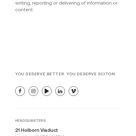
writing, reporting or delivering of information or
content.
YOU DESERVE BETTER. YOU DESERVE SCITON.
facebook
instagram
youtube
linkedin
vimeo
HEADQUARTERS
21 Holborn Viaduct