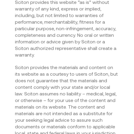
Sciton provides this website “as is” without
warranty of any kind, express or implied,
including, but not limited to warranties of
performance, merchantability, fitness for a
particular purpose, non-infringement, accuracy,
completeness and currency. No oral or written
information or advice given by Sciton or a
Sciton authorized representative shall create a
warranty.
Sciton provides the materials and content on
its website as a courtesy to users of Sciton, but
does not guarantee that the materials and
content comply with your state and/or local
law. Sciton assumes no liability – medical, legal,
or otherwise – for your use of the content and
materials on its website. The content and
materials are not intended as a substitute for
your seeking legal advice to assure such
documents or materials conform to applicable
local, state and federal laws in your jurisdiction.