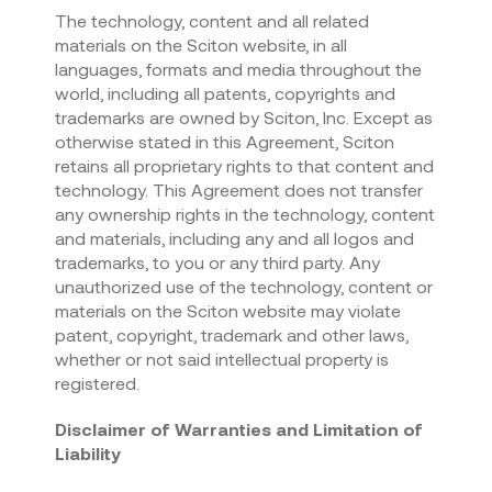
The technology, content and all related
materials on the Sciton website, in all
languages, formats and media throughout the
world, including all patents, copyrights and
trademarks are owned by Sciton, Inc. Except as
otherwise stated in this Agreement, Sciton
retains all proprietary rights to that content and
technology. This Agreement does not transfer
any ownership rights in the technology, content
and materials, including any and all logos and
trademarks, to you or any third party. Any
unauthorized use of the technology, content or
materials on the Sciton website may violate
patent, copyright, trademark and other laws,
whether or not said intellectual property is
registered.
Disclaimer of Warranties and Limitation of
Liability