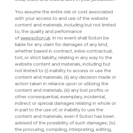
You assume the entire risk or cost associated
with your access to and use of the website
content and materials, including but not limited
to, the quality and performance
of
www.sciton.uk
. In no event shall Sciton be
liable for any claim for damages of any kind,
whether based in contract, extra-contractual,
tort, or strict liability, relating in any way to the
website content and materials, including but
not limited to (i) inability to access or use the
content and materials, (ii) any decision made or
action taken in reliance upon or utilizing the
content and materials, (iii) any lost profits or
other consequential, exemplary, incidental,
indirect or special damages relating in whole or
in part to the use of, or inability to use the
content and materials, even if Sciton has been
advised of the possibility of such damages; (iv)
the procuring, compiling, interpreting, editing,