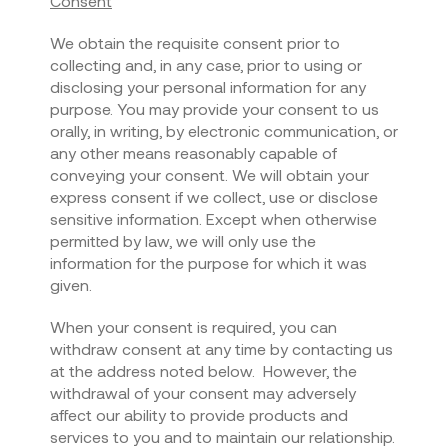
Consent
We obtain the requisite consent prior to
collecting and, in any case, prior to using or
disclosing your personal information for any
purpose. You may provide your consent to us
orally, in writing, by electronic communication, or
any other means reasonably capable of
conveying your consent. We will obtain your
express consent if we collect, use or disclose
sensitive information. Except when otherwise
permitted by law, we will only use the
information for the purpose for which it was
given.
When your consent is required, you can
withdraw consent at any time by contacting us
at the address noted below. However, the
withdrawal of your consent may adversely
affect our ability to provide products and
services to you and to maintain our relationship.