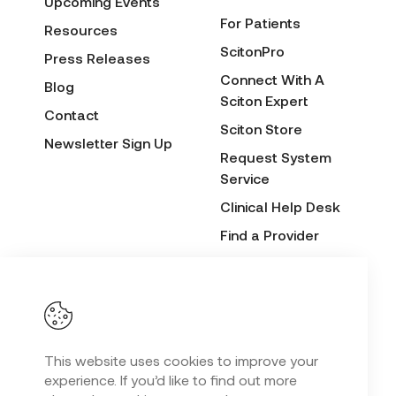
Upcoming Events
For Patients
Resources
ScitonPro
Press Releases
Connect With A
Blog
Sciton Expert
Contact
Sciton Store
Newsletter Sign Up
Request System
Service
Clinical Help Desk
Find a Provider
Before & After
Submission Form
This website uses cookies to improve your
Privacy Policy
experience. If you’d like to find out more
Copyright
2026 Sciton. All Rights Reserved.
©