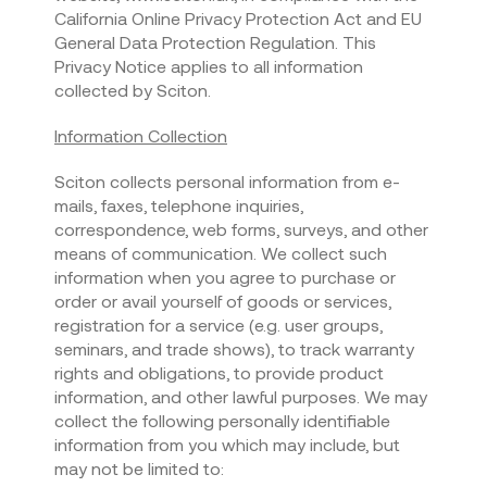
California Online Privacy Protection Act and EU
General Data Protection Regulation. This
Privacy Notice applies to all information
collected by Sciton.
Information Collection
Sciton collects personal information from e-
mails, faxes, telephone inquiries,
correspondence, web forms, surveys, and other
means of communication. We collect such
information when you agree to purchase or
order or avail yourself of goods or services,
registration for a service (e.g. user groups,
seminars, and trade shows), to track warranty
rights and obligations, to provide product
information, and other lawful purposes. We may
collect the following personally identifiable
information from you which may include, but
may not be limited to: