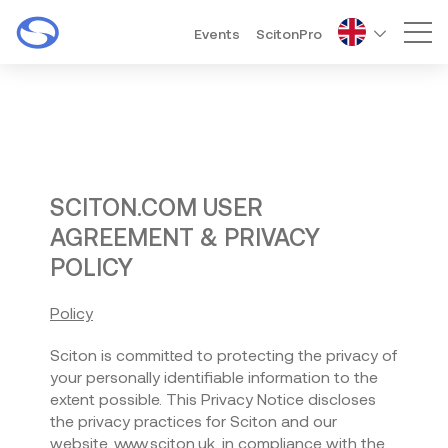
Events
ScitonPro
Mai
SCITON.COM USER
AGREEMENT & PRIVACY
POLICY
Policy
Sciton is committed to protecting the privacy of
your personally identifiable information to the
extent possible. This Privacy Notice discloses
the privacy practices for Sciton and our
website, www.sciton.uk, in compliance with the