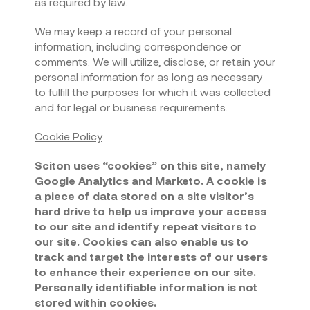
as required by law.
We may keep a record of your personal
information, including correspondence or
comments. We will utilize, disclose, or retain your
personal information for as long as necessary
to fulfill the purposes for which it was collected
and for legal or business requirements.
Cookie Policy
Sciton uses “cookies” on this site, namely
Google Analytics and Marketo. A cookie is
a piece of data stored on a site visitor’s
hard drive to help us improve your access
to our site and identify repeat visitors to
our site. Cookies can also enable us to
track and target the interests of our users
to enhance their experience on our site.
Personally identifiable information is not
stored within cookies.