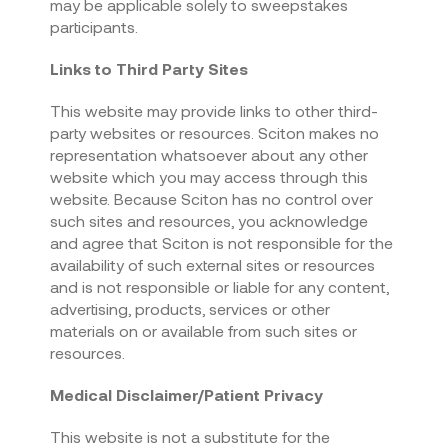
may be applicable solely to sweepstakes
participants.
Links to Third Party Sites
This website may provide links to other third-
party websites or resources. Sciton makes no
representation whatsoever about any other
website which you may access through this
website. Because Sciton has no control over
such sites and resources, you acknowledge
and agree that Sciton is not responsible for the
availability of such external sites or resources
and is not responsible or liable for any content,
advertising, products, services or other
materials on or available from such sites or
resources.
Medical Disclaimer/Patient Privacy
This website is not a substitute for the