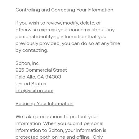
Controlling and Correcting Your Information
If you wish to review, modify, delete, or
otherwise express your concerns about any
personal identifying information that you
previously provided, you can do so at any time
by contacting:
Sciton, Inc.
925 Commercial Street
Palo Alto, CA 94303
United States
info@sciton.com
Securing Your Information
We take precautions to protect your
information. When you submit personal
information to Sciton, your information is
protected both online and offline. Only