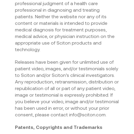
professional judgment of a health care
professional in diagnosing and treating
patients. Neither the website nor any of its
content or materials is intended to provide
medical diagnosis for treatment purposes,
medical advice, or physician instruction on the
appropriate use of Sciton products and
technology.
Releases have been given for unlimited use of
patient video, images, and/or testimonials solely
to Sciton and/or Sciton’s clinical investigators.
Any reproduction, retransmission, distribution or
republication of all or part of any patient video,
image or testimonial is expressly prohibited. If
you believe your video, image and/or testimonial
has been used in error, or without your prior
consent, please contact info@sciton.com.
Patents, Copyrights and Trademarks