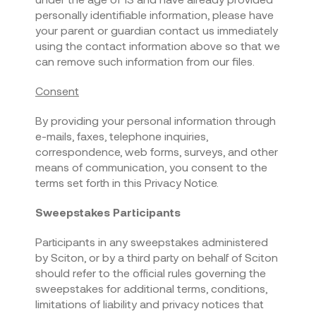
personally identifiable information, please have
your parent or guardian contact us immediately
using the contact information above so that we
can remove such information from our files.
Consent
By providing your personal information through
e-mails, faxes, telephone inquiries,
correspondence, web forms, surveys, and other
means of communication, you consent to the
terms set forth in this Privacy Notice.
Sweepstakes Participants
Participants in any sweepstakes administered
by Sciton, or by a third party on behalf of Sciton
should refer to the official rules governing the
sweepstakes for additional terms, conditions,
limitations of liability and privacy notices that