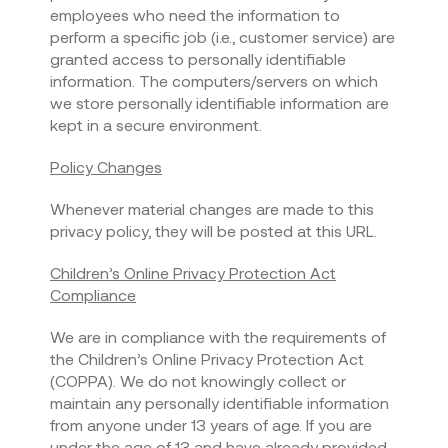
employees who need the information to
perform a specific job (i.e., customer service) are
granted access to personally identifiable
information. The computers/servers on which
we store personally identifiable information are
kept in a secure environment.
Policy Changes
Whenever material changes are made to this
privacy policy, they will be posted at this URL.
Children’s Online Privacy Protection Act
Compliance
We are in compliance with the requirements of
the Children’s Online Privacy Protection Act
(COPPA). We do not knowingly collect or
maintain any personally identifiable information
from anyone under 13 years of age. If you are
under the age of 13 and have already provided