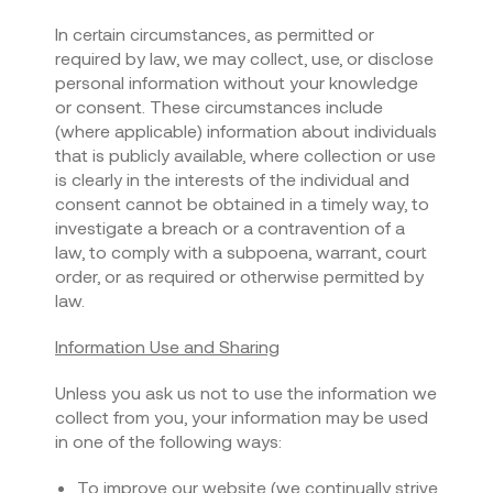
In certain circumstances, as permitted or
required by law, we may collect, use, or disclose
personal information without your knowledge
or consent. These circumstances include
(where applicable) information about individuals
that is publicly available, where collection or use
is clearly in the interests of the individual and
consent cannot be obtained in a timely way, to
investigate a breach or a contravention of a
law, to comply with a subpoena, warrant, court
order, or as required or otherwise permitted by
law.
Information Use and Sharing
Unless you ask us not to use the information we
collect from you, your information may be used
in one of the following ways:
To improve our website (we continually strive