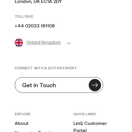
London, UK EC1A 2DY
TOLL FREE
+44 02033 181108
United Kingdom
CONNECT WITH A SCITON EXPERT
Get in Touch
EXPLORE
QUICK LINKS
About
LinQ Customer
Portal