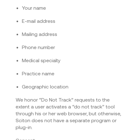
Your name
E-mail address
Mailing address
Phone number
Medical specialty
Practice name
Geographic location
We honor “Do Not Track” requests to the
extent a user activates a “do not track” tool
through his or her web browser, but otherwise,
Sciton does not have a separate program or
plug-in.