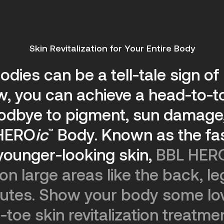
Skin Revitalization for Your Entire Body
odies can be a tell-tale sign o
ow, you can achieve a head-to-t
oodbye to pigment, sun damage,
HERO
ic
Body.
Known as the fas
™
younger-looking skin,
BBL HER
n large areas like the back, le
inutes. Show your body some lo
-toe skin revitalization treatme