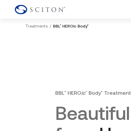
Treatments
BBL
HEROic Body
®
®
BBL
HERO
ic
Body
Treatment
®
™
®
Beautiful