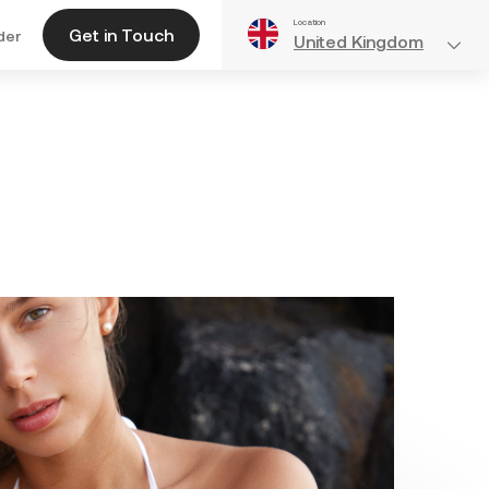
Location
Get in Touch
der
United Kingdom