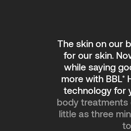
The skin on our b
for our skin. N
while saying g
more with BBL
®
technology for 
body treatments o
little as three m
to