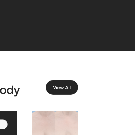
ody
View All
Before