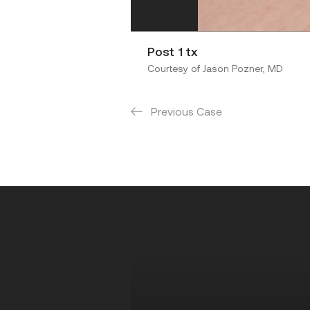
Post 1 tx
Courtesy of Jason Pozner, MD
Previous Case