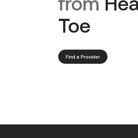
from
Hea
Toe
Find a Provider