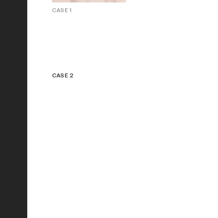
CASE 1
CASE 2