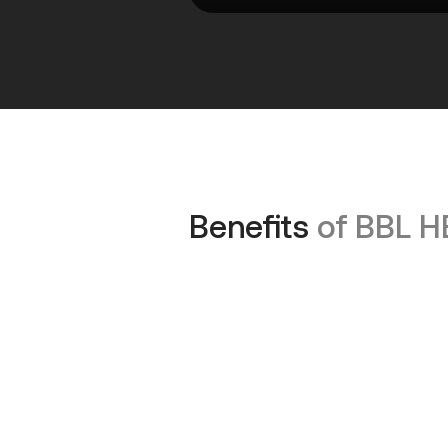
Benefits
of BBL 