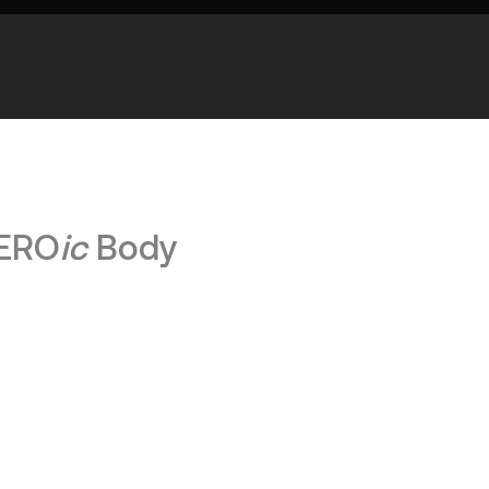
HERO
ic
Body