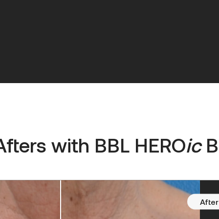
Afters with
BBL HERO
ic
B
After