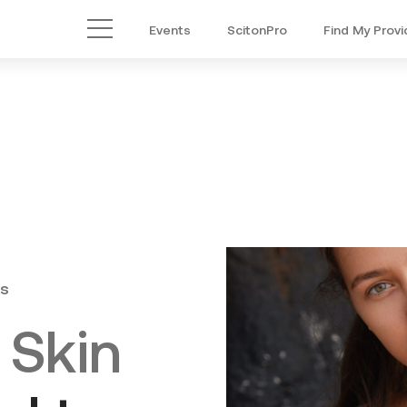
Events
ScitonPro
Find My Provi
Main Menu
s
 Skin