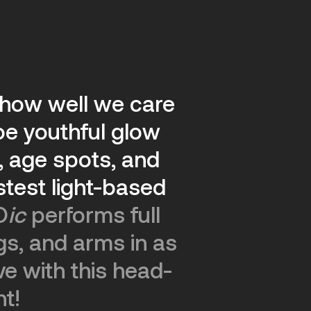
f how well we care
oe youthful glow
 age spots, and
test light-based
O
ic
performs full
gs, and arms in as
ve with this head-
nt!