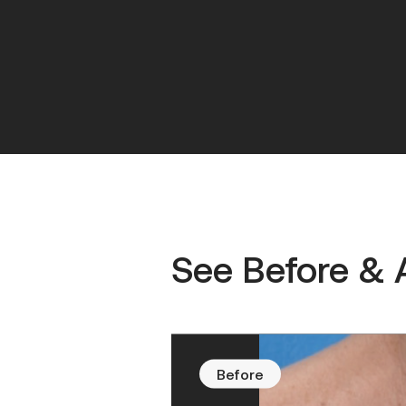
See Before & 
Before