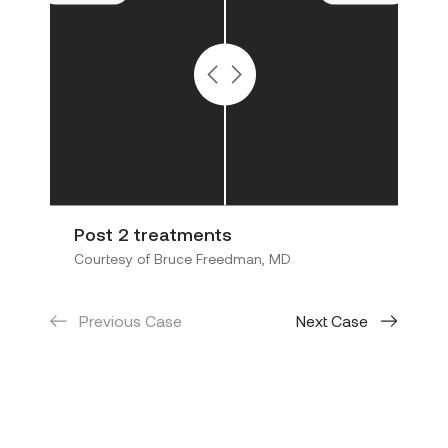
Post 2 treatments
5 
Courtesy of Bruce Freedman, MD
Cou
Previous Case
Next Case