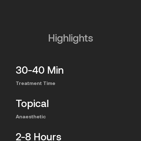
Highlights
30-40 Min
Treatment Time
Topical
Anaesthetic
2-8 Hours