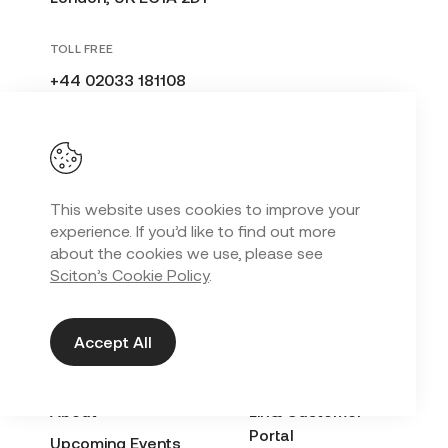
TOLL FREE
+44 02033 181108
United Kingdom
This website uses cookies to improve your
CONNECT WITH A SCITON EXPERT
experience. If you’d like to find out more
about the cookies we use, please see
Sciton’s Cookie Policy
.
Get in Touch
Accept All
EXPLORE
QUICK LINKS
About
LinQ Customer
Portal
Upcoming Events