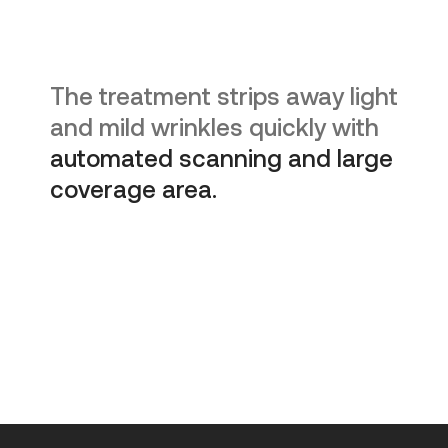
The treatment strips away light
and mild wrinkles quickly with
automated scanning and large
coverage area.