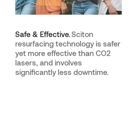
Safe & Effective.
Sciton
resurfacing technology is safer
yet more effective than CO2
lasers, and involves
significantly less downtime.