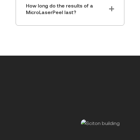
How long do the results of a
MicroLaserPeel last?