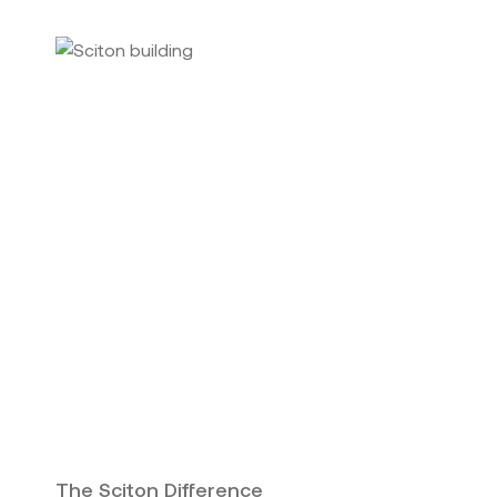
The Sciton Difference