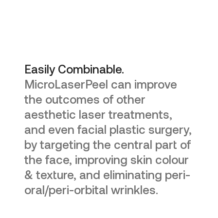
Easily Combinable.
MicroLaserPeel can improve
the outcomes of other
aesthetic laser treatments,
and even facial plastic surgery,
by targeting the central part of
the face, improving skin colour
& texture, and eliminating peri-
oral/peri-orbital wrinkles.