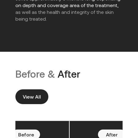
on depth and coverage area of the treatment,
as well as the health and integrity of the skin
being treated.
Before &
After
View All
Before
After
Befo