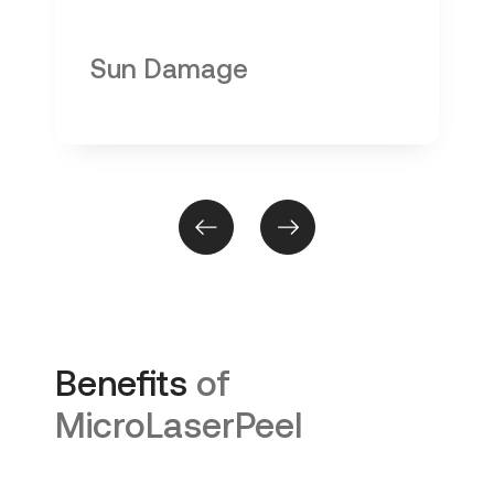
Sun Damage
Benefits
of
MicroLaserPeel