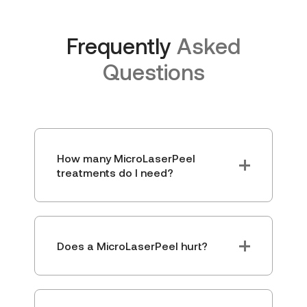
Frequently
Asked
Questions
How many MicroLaserPeel
treatments do I need?
Does a MicroLaserPeel hurt?