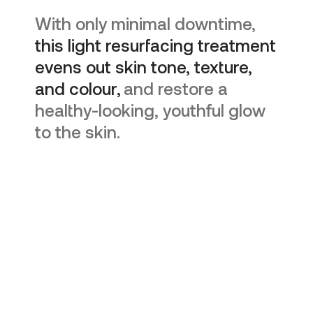
With only minimal downtime,
this light resurfacing treatment
evens out skin tone, texture,
and colour,
and restore a
healthy-looking, youthful glow
to the skin.