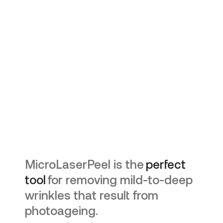
MicroLaserPeel is the
perfect
tool
for removing mild-to-deep
wrinkles that result from
photoageing.