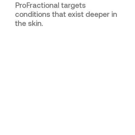
ProFractional targets
conditions that exist deeper in
the skin.