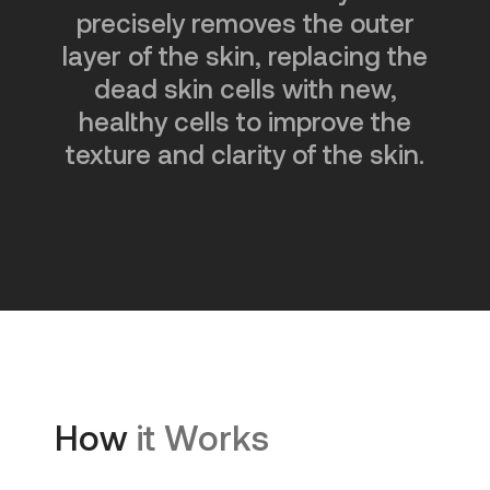
precisely removes the outer
layer of the skin, replacing the
dead skin cells with new,
healthy cells to improve the
texture and clarity of the skin.
How
it Works