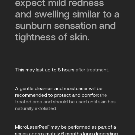
expect mild redness
and swelling similar to a
sunburn sensation and
tightness of skin.
This may last up to 8 hours
after treatment.
A gentle cleanser and moisturiser will be
recommended to protect and comfort
the
treated area and should be used until skin has
naturally exfoliated.
MicroLaserPeel
may be performed as part of a
®
series approximately 6 months long depending