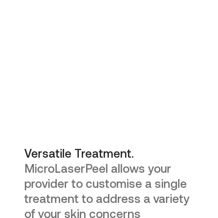
Versatile Treatment.
MicroLaserPeel allows your
provider to customise a single
treatment to address a variety
of your skin concerns