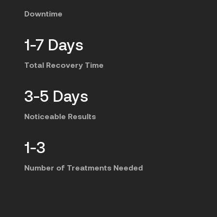
Downtime
1-7 Days
Total Recovery Time
3-5 Days
Noticeable Results
1-3
Number of Treatments Needed