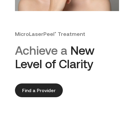
MicroLaserPeel
Treatment
®
Achieve a
New
Level of Clarity
Find a Provider