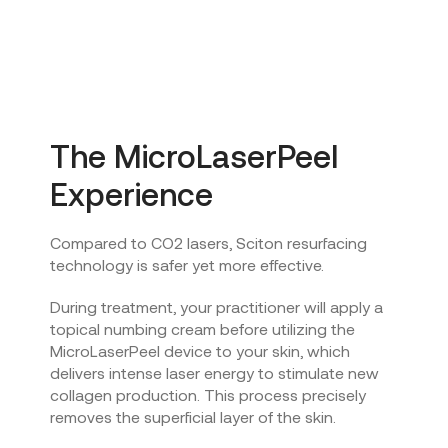
The MicroLaserPeel
Experience
Compared to CO2 lasers, Sciton resurfacing
technology is safer yet more effective.
During treatment, your practitioner will apply a
topical numbing cream before utilizing the
MicroLaserPeel device to your skin, which
delivers intense laser energy to stimulate new
collagen production. This process precisely
removes the superficial layer of the skin.