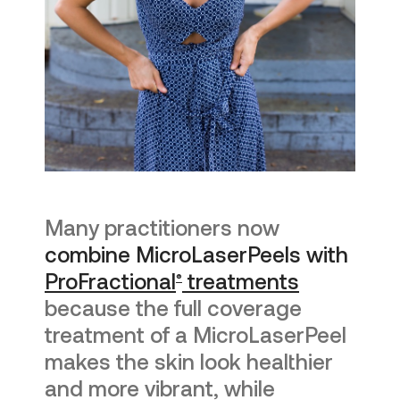
Many practitioners now
combine MicroLaserPeels with
ProFractional
treatments
®
because the full coverage
treatment of a MicroLaserPeel
makes the skin look healthier
and more vibrant, while