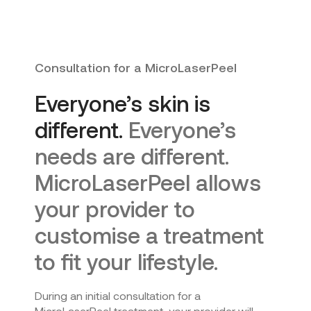
Consultation for a MicroLaserPeel
Everyone’s skin is
different.
Everyone’s
needs are different.
MicroLaserPeel allows
your provider to
customise a treatment
to fit your lifestyle.
During an initial consultation for a
MicroLaserPeel treatment, your provider will