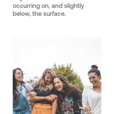
occurring on, and slightly
below, the surface.