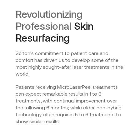
Revolutionizing
Professional
Skin
Resurfacing
Sciton’s commitment to patient care and
comfort has driven us to develop some of the
most highly sought-after laser treatments in the
world.
Patients receiving MicroLaserPeel treatments
can expect remarkable results in 1 to 3
treatments, with continual improvement over
the following 6 months; while older, non-hybrid
technology often requires 5 to 6 treatments to
show similar results.