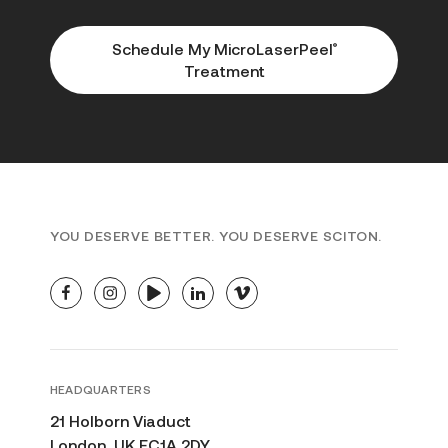
Schedule My MicroLaserPeel
®
Treatment
YOU DESERVE BETTER. YOU DESERVE SCITON.
facebook
instagram
youtube
linkedin
vimeo
HEADQUARTERS
21 Holborn Viaduct
London, UK EC1A 2DY