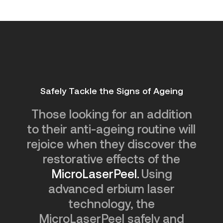
Safely Tackle the Signs of Ageing
Those looking for an addition
to their anti-ageing routine will
rejoice when they discover the
restorative effects of the
MicroLaserPeel.
Using
advanced erbium laser
technology, the
MicroLaserPeel safely and