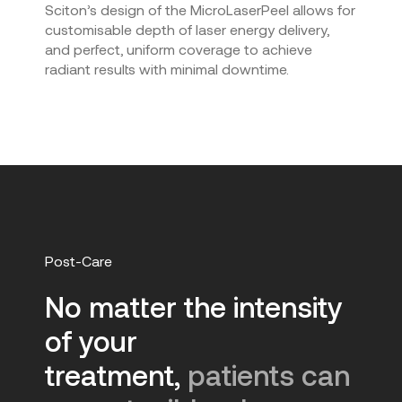
Sciton’s design of the MicroLaserPeel allows for
customisable depth of laser energy delivery,
and perfect, uniform coverage to achieve
radiant results with minimal downtime.
Post-Care
No matter the intensity
of your
treatment,
patients can