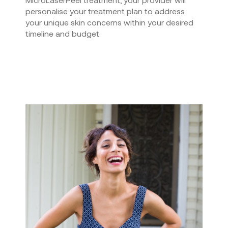
personalise your treatment plan to address
your unique skin concerns within your desired
timeline and budget.