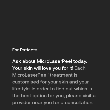
For Patients
Ask about MicroLaserPeel today.
Your skin will love you for it!
Each
MicroLaserPeel
treatment is
®
customised for your skin and your
lifestyle. In order to find out which is
the best option for you, please visit a
provider near you for a consultation.