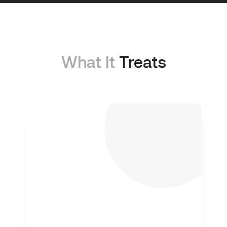
What It
Treats