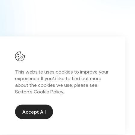
This website uses cookies to improve your
experience. If you’d like to find out more
about the cookies we use, please see
Sciton’s Cookie Policy
.
Accept All