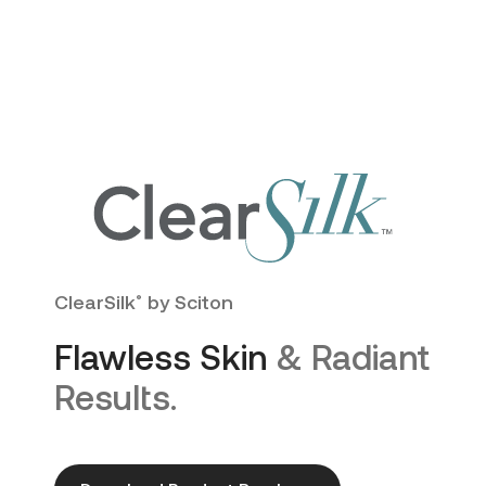
ClearSilk
by Sciton
®
Flawless Skin
& Radiant
Results.