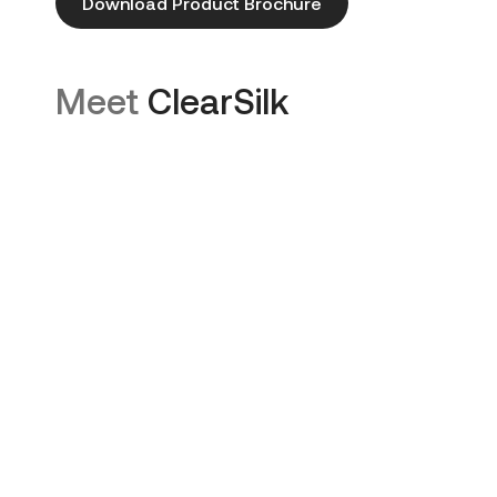
Download Product Brochure
Meet
ClearSilk