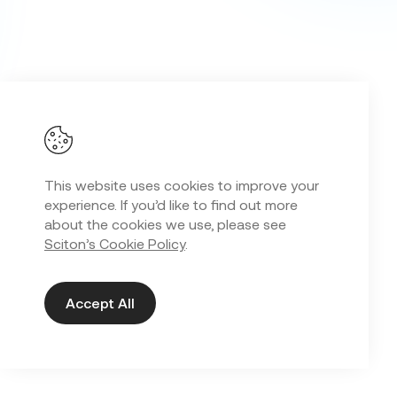
This website uses cookies to improve your
experience. If you’d like to find out more
about the cookies we use, please see
Sciton’s Cookie Policy
.
Accept All