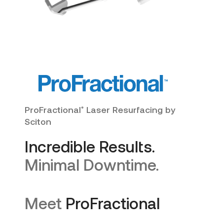
ProFractional
Laser Resurfacing by
®
Sciton
Incredible Results.
Minimal Downtime.
Meet
ProFractional