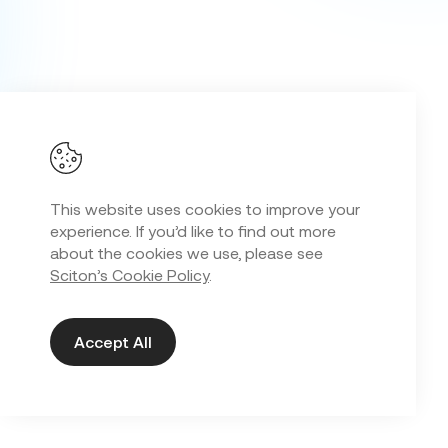
This website uses cookies to improve your
experience. If you’d like to find out more
about the cookies we use, please see
Sciton’s Cookie Policy
.
Accept All