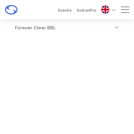
Events
ScitonPro
Mai
Forever Clear BBL