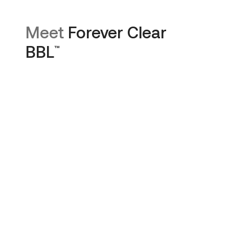
Meet
Forever Clear
BBL
™