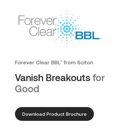
Forever Clear BBL
from Sciton
®
Vanish Breakouts
for
Good
Download Product Brochure