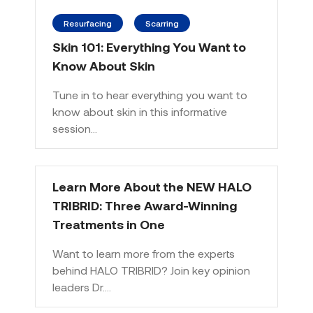
Resurfacing
Scarring
Skin 101: Everything You Want to
Know About Skin
Tune in to hear everything you want to
know about skin in this informative
session…
Learn More About the NEW HALO
TRIBRID: Three Award-Winning
Treatments in One
Want to learn more from the experts
behind HALO TRIBRID? Join key opinion
leaders Dr.…