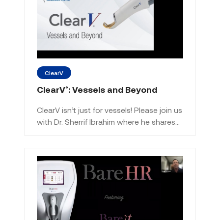
ClearV
ClearV
: Vessels and Beyond
®
ClearV isn’t just for vessels! Please join us
with Dr. Sherrif Ibrahim where he shares…