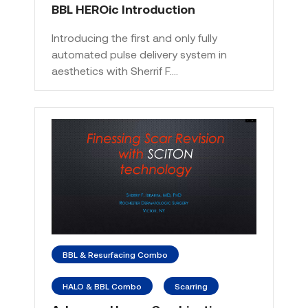
BBL HEROic Introduction
Introducing the first and only fully
automated pulse delivery system in
aesthetics with Sherrif F.…
BBL & Resurfacing Combo
HALO & BBL Combo
Scarring