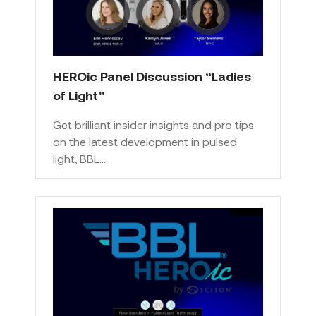
HEROic Panel Discussion “Ladies
of Light”
Get brilliant insider insights and pro tips
on the latest development in pulsed
light, BBL…