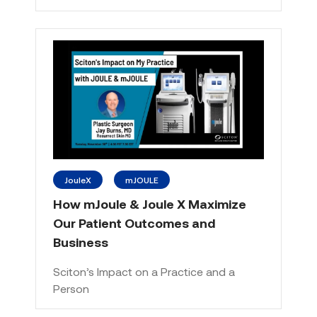
JouleX
mJOULE
How mJoule & Joule X Maximize
Our Patient Outcomes and
Business
Sciton’s Impact on a Practice and a
Person