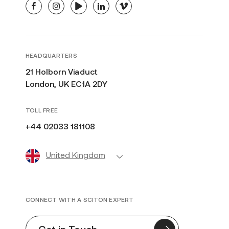
facebook
instagram
youtube
linkedin
vimeo
HEADQUARTERS
21 Holborn Viaduct
London, UK EC1A 2DY
TOLL FREE
+44 02033 181108
United Kingdom
CONNECT WITH A SCITON EXPERT