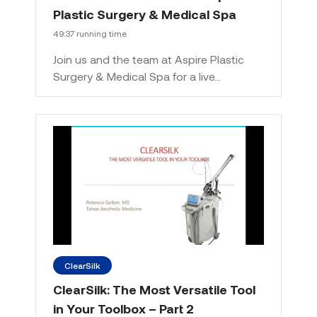
Plastic Surgery & Medical Spa
49:37 running time
Join us and the team at Aspire Plastic
Surgery & Medical Spa for a live…
ClearSilk
ClearSilk: The Most Versatile Tool
in Your Toolbox – Part 2