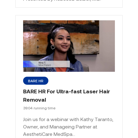
BARE HR
BARE HR For Ultra-fast Laser Hair
Removal
39:04 running time
Join us for a webinar with Kathy Taranto,
Owner, and Manageing Partner at
AesthetiCare MedSpa…