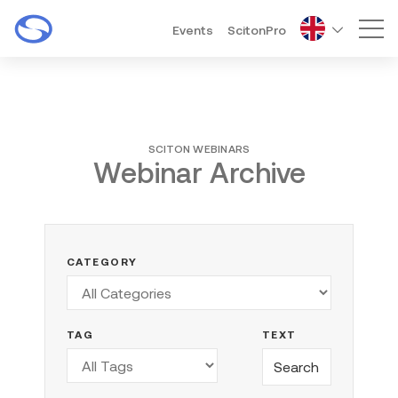
Events
ScitonPro
Mai
SCITON WEBINARS
Webinar Archive
CATEGORY
TAG
TEXT