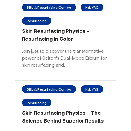
BBL & Resurfacing Combo
Nd: YAG
Resurfacing
Skin Resurfacing Physics –
Resurfacing in Color
Join just to discover the transformative
power of Sciton’s Dual-Mode Erbium for
skin resurfacing and…
BBL & Resurfacing Combo
Nd: YAG
Resurfacing
Skin Resurfacing Physics – The
Science Behind Superior Results