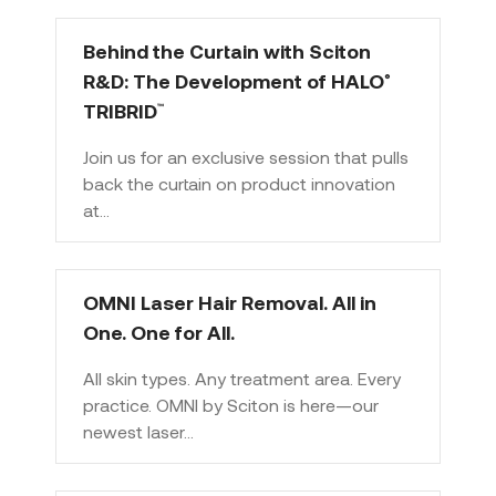
Behind the Curtain with Sciton
R&D: The Development of HALO
®
TRIBRID
™
Join us for an exclusive session that pulls
back the curtain on product innovation
at…
OMNI Laser Hair Removal. All in
One. One for All.
All skin types. Any treatment area. Every
practice. OMNI by Sciton is here—our
newest laser…