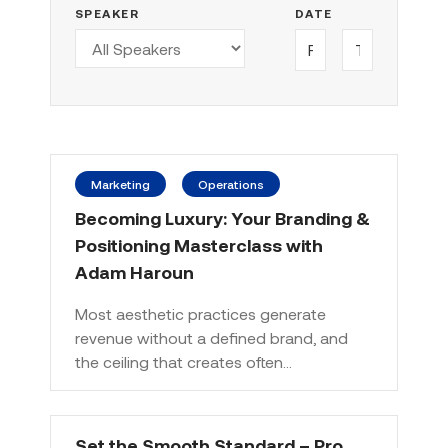
SPEAKER
DATE
Marketing
Operations
Becoming Luxury: Your Branding &
Positioning Masterclass with
Adam Haroun
Most aesthetic practices generate
revenue without a defined brand, and
the ceiling that creates often…
Set the Smooth Standard – Pro