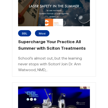
BBL
Moxi
Supercharge Your Practice All
Summer with Sciton Treatments
School’s almost out, but the learning
never stops with Sciton! Join Dr. Ann
Watwood, NMD,…