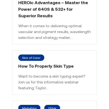
HEROic Advantages – Master the
Power of 640S & 532+ for
Superior Results
When it comes to delivering optimal
vascular and pigment results, wavelength
selection and strategy matter.…
Skin of Color
How To Properly Skin Type
Want to become a skin typing expert?
Join us for this informative webinar
featuring Taylor…
Marketing
Other