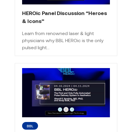
HEROic Panel Discussion “Heroes
& Icons”
Learn from renowned laser & light
physicians why BBL HEROic is the only
pulsed light…
BBL