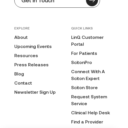
Get in Touch
EXPLORE
QUICK LINKS
About
LinQ Customer
Portal
Upcoming Events
For Patients
Resources
ScitonPro
Press Releases
Connect With A
Blog
Sciton Expert
Contact
Sciton Store
Newsletter Sign Up
Request System
Service
Clinical Help Desk
Find a Provider