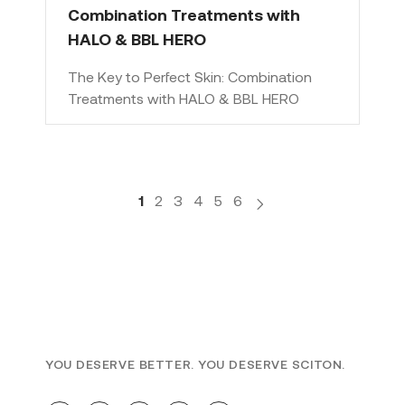
Combination Treatments with
HALO & BBL HERO
The Key to Perfect Skin: Combination
Treatments with HALO & BBL HERO
1
2
3
4
5
6
YOU DESERVE BETTER. YOU DESERVE SCITON.