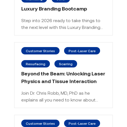
Luxury Branding Bootcamp
Step into 2026 ready to take things to
the next level with this Luxury Branding…
Customer Stories
Post-Laser Care
Resurfacing
Scarring
Beyond the Beam: Unlocking Laser
Physics and Tissue Interaction
Join Dr. Chris Robb, MD, PhD as he
explains all you need to know about…
Customer Stories
Post-Laser Care