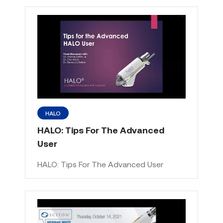
HALO
HALO: Tips For The Advanced
User
HALO: Tips For The Advanced User