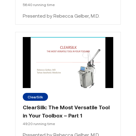
56:40 running time
Presented by Rebecca Gelber, M.D.
ClearSilk
ClearSilk: The Most Versatile Tool
in Your Toolbox – Part 1
49:20 running time
Presented by Rebecca Gelber, M.D.