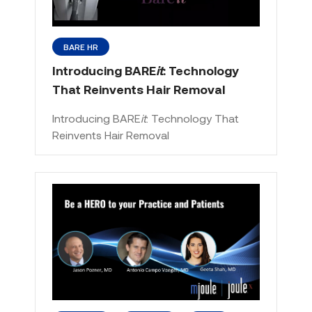
BARE HR
Introducing BARE
it
: Technology
That Reinvents Hair Removal
Introducing BARE
it
: Technology That
Reinvents Hair Removal