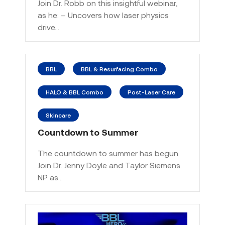
Join Dr. Robb on this insightful webinar,
as he: – Uncovers how laser physics
drive…
BBL
BBL & Resurfacing Combo
HALO & BBL Combo
Post-Laser Care
Skincare
Countdown to Summer
The countdown to summer has begun.
Join Dr. Jenny Doyle and Taylor Siemens
NP as…