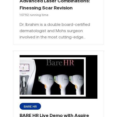
Advanced Laser Combinations:
Finessing Scar Revision
1:07:52 running time
Dr. Ibrahim is a double board-certified
dermatologist and Mohs surgeon
involved in the most cutting-edge…
BARE HR
BARE HR Live Demo with Aspire