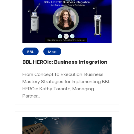
BBL
Moxi
BBL HEROic: Business Integration
From Concept to Execution: Business
Mastery Strategies for Implementing BBL
HEROic Kathy Taranto, Managing
Partner…