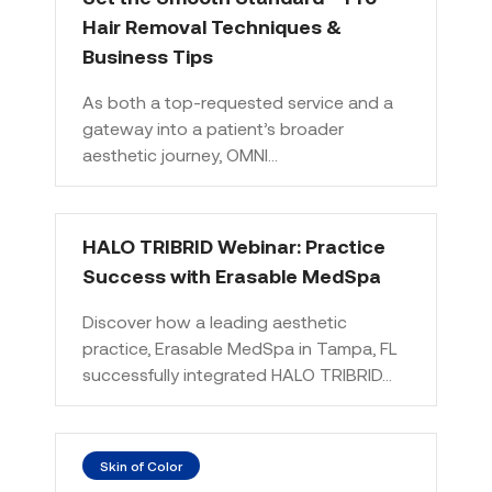
Hair Removal Techniques &
Business Tips
As both a top-requested service and a
gateway into a patient’s broader
aesthetic journey, OMNI…
HALO TRIBRID Webinar: Practice
Success with Erasable MedSpa
Discover how a leading aesthetic
practice, Erasable MedSpa in Tampa, FL
successfully integrated HALO TRIBRID…
Skin of Color