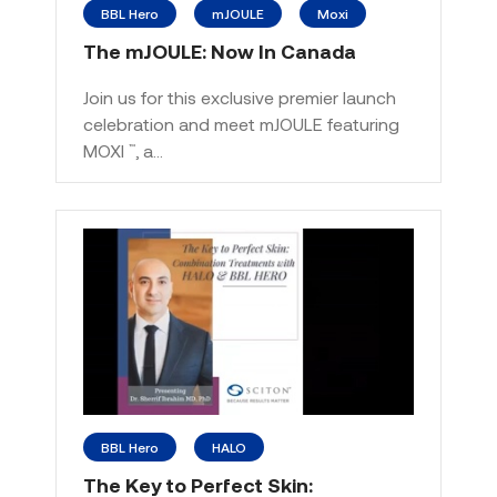
BBL Hero
mJOULE
Moxi
The mJOULE: Now In Canada
Join us for this exclusive premier launch
celebration and meet mJOULE featuring
MOXI
, a…
™
BBL Hero
HALO
The Key to Perfect Skin: