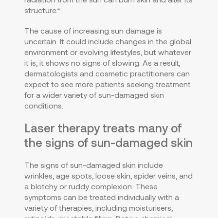
structure.
4
The cause of increasing sun damage is
uncertain. It could include changes in the global
environment or evolving lifestyles, but whatever
it is, it shows no signs of slowing. As a result,
dermatologists and cosmetic practitioners can
expect to see more patients seeking treatment
for a wider variety of sun-damaged skin
conditions.
Laser therapy treats many of
the signs of sun-damaged skin
The signs of sun-damaged skin include
wrinkles, age spots, loose skin, spider veins, and
a blotchy or ruddy complexion. These
symptoms can be treated individually with a
variety of therapies, including moisturisers,