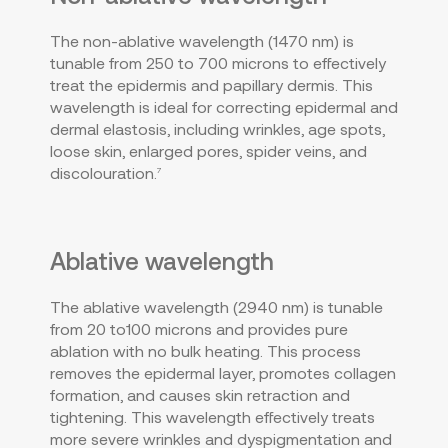
The non-ablative wavelength (1470 nm) is
tunable from 250 to 700 microns to effectively
treat the epidermis and papillary dermis. This
wavelength is ideal for correcting epidermal and
dermal elastosis, including wrinkles, age spots,
loose skin, enlarged pores, spider veins, and
discolouration.
7
Ablative wavelength
The ablative wavelength (2940 nm) is tunable
from 20 to100 microns and provides pure
ablation with no bulk heating. This process
removes the epidermal layer, promotes collagen
formation, and causes skin retraction and
tightening. This wavelength effectively treats
more severe wrinkles and dyspigmentation and