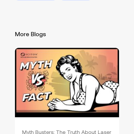
More Blogs
Myth Busters: The Truth About Laser