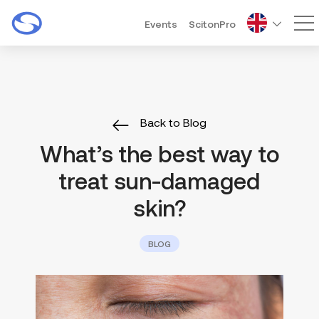
Events
ScitonPro
Ma
Back to Blog
What’s the best way to
treat sun-damaged
skin?
BLOG