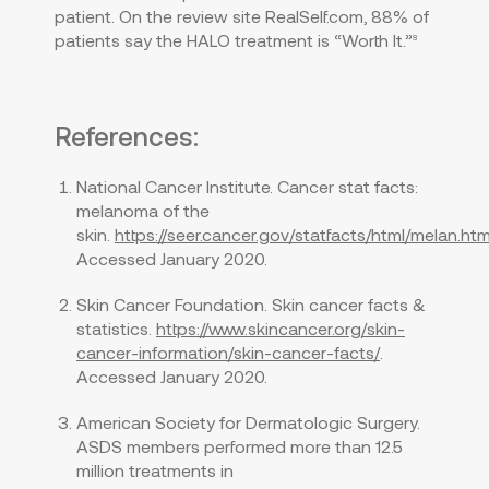
patient. On the review site RealSelf.com, 88% of
patients say the HALO treatment is “Worth It.”
8
References:
National Cancer Institute. Cancer stat facts:
melanoma of the
skin.
https://seer.cancer.gov/statfacts/html/melan.htm
Accessed January 2020.
Skin Cancer Foundation. Skin cancer facts &
statistics.
https://www.skincancer.org/skin-
cancer-information/skin-cancer-facts/
.
Accessed January 2020.
American Society for Dermatologic Surgery.
ASDS members performed more than 12.5
million treatments in