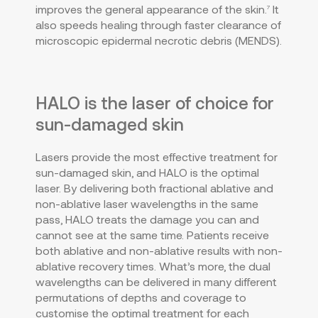
improves the general appearance of the skin.
It
7
also speeds healing through faster clearance of
microscopic epidermal necrotic debris (MENDS).
HALO is the laser of choice for
sun-damaged skin
Lasers provide the most effective treatment for
sun-damaged skin, and HALO is the optimal
laser. By delivering both fractional ablative and
non-ablative laser wavelengths in the same
pass, HALO treats the damage you can and
cannot see at the same time. Patients receive
both ablative and non-ablative results with non-
ablative recovery times. What’s more, the dual
wavelengths can be delivered in many different
permutations of depths and coverage to
customise the optimal treatment for each