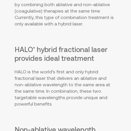
by combining both ablative and non-ablative
(coagulative) therapies at the same time.
Currently, this type of combination treatment is
only available with a hybrid laser.
HALO
hybrid fractional laser
®
provides ideal treatment
HALO is the world’s first and only hybrid
fractional laser that delivers an ablative and
non-ablative wavelength to the same area at
the same time. In combination, these two
targetable wavelengths provide unique and
powerful benefits.
Non-ablative wavelength