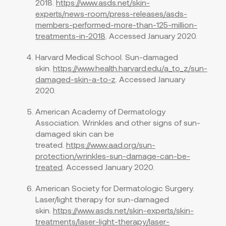
2018.
https://www.asds.net/skin-
experts/news-room/press-releases/asds-
members-performed-more-than-125-million-
treatments-in-2018
. Accessed January 2020.
Harvard Medical School. Sun-damaged
skin.
https://www.health.harvard.edu/a_to_z/sun-
damaged-skin-a-to-z
. Accessed January
2020.
American Academy of Dermatology
Association. Wrinkles and other signs of sun-
damaged skin can be
treated.
https://www.aad.org/sun-
protection/wrinkles-sun-damage-can-be-
treated
. Accessed January 2020.
American Society for Dermatologic Surgery.
Laser/light therapy for sun-damaged
skin.
https://www.asds.net/skin-experts/skin-
treatments/laser-light-therapy/laser-