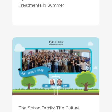
Treatments in Summer
The Sciton Family: The Culture