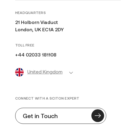
HEADQUARTERS
21 Holborn Viaduct
London, UK EC1A 2DY
TOLL FREE
+44 02033 181108
United Kingdom
CONNECT WITH A SCITON EXPERT
Get in Touch