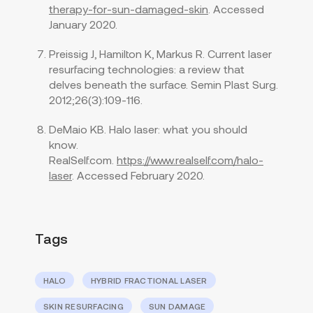
therapy-for-sun-damaged-skin
. Accessed
January 2020.
Preissig J, Hamilton K, Markus R. Current laser
resurfacing technologies: a review that
delves beneath the surface. Semin Plast Surg.
2012;26(3):109-116.
DeMaio KB. Halo laser: what you should
know.
RealSelf.com.
https://www.realself.com/halo-
laser
. Accessed February 2020.
Tags
HALO
HYBRID FRACTIONAL LASER
SKIN RESURFACING
SUN DAMAGE