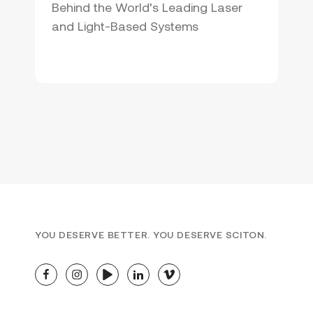
Behind the World’s Leading Laser
and Light-Based Systems
YOU DESERVE BETTER. YOU DESERVE SCITON.
facebook
instagram
youtube
linkedin
vimeo