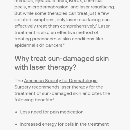
retinoids, injectable fillers, Botox, chemical
peels, microdermabrasion, and laser resurfacing.
But while some therapies can treat just a few
isolated symptoms, only laser resurfacing can
effectively treat them comprehensively.
Laser
5
treatment is also an effective method of
treating precancerous skin conditions, like
epidermal skin cancers.
6
Why treat sun-damaged skin
with laser therapy?
The
American Society for Dermatologic
Surgery
recommends laser therapy for the
treatment of sun-damaged skin and cites the
following benefits:
6
Less need for pain medication
Increased energy for cells in the treatment