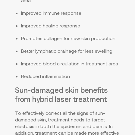
area
Improved immune response
Improved healing response
Promotes collagen for new skin production
Better lymphatic drainage for less swelling
Improved blood circulation in treatment area
Reduced inflammation
Sun-damaged skin benefits
from hybrid laser treatment
To effectively correct all the signs of sun-
damaged skin, treatment needs to target
elastosis in both the epidermis and dermis. In
addition, treatment can be made more effective