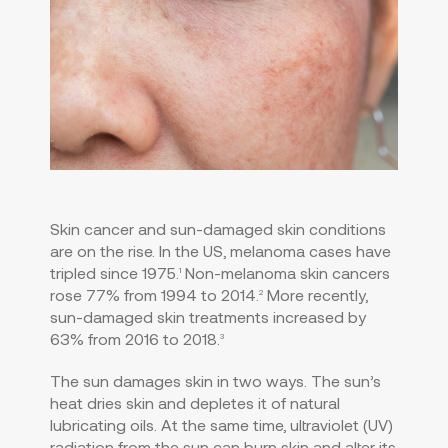
Skin cancer and sun-damaged skin conditions
are on the rise. In the US, melanoma cases have
tripled since 1975.
Non-melanoma skin cancers
1
rose 77% from 1994 to 2014.
More recently,
2
sun-damaged skin treatments increased by
63% from 2016 to 2018.
3
The sun damages skin in two ways. The sun’s
heat dries skin and depletes it of natural
lubricating oils. At the same time, ultraviolet (UV)
radiation from the sun can burn skin and alter its