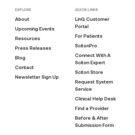
EXPLORE
QUICK LINKS
About
LinQ Customer
Portal
Upcoming Events
For Patients
Resources
ScitonPro
Press Releases
Connect With A
Blog
Sciton Expert
Contact
Sciton Store
Newsletter Sign Up
Request System
Service
Clinical Help Desk
Find a Provider
Before & After
Submission Form