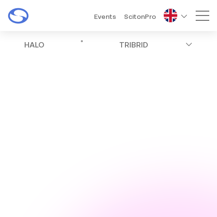
Events
ScitonPro
Mai
®
HALO
TRIBRID