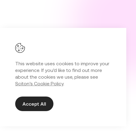
This website uses cookies to improve your
experience. If you’d like to find out more
about the cookies we use, please see
Sciton’s Cookie Policy
.
Accept All