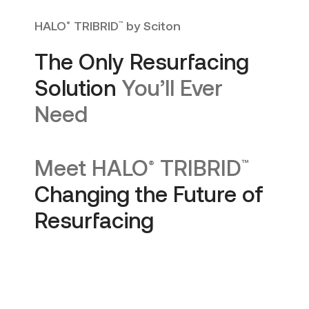
HALO
TRIBRID
by Sciton
®
™
The Only Resurfacing
Solution
You’ll Ever
Need
Meet
HALO
TRIBRID
®
™
Changing the Future of
Resurfacing