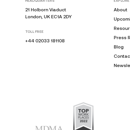
HEADQUARTERS
EXPLORE
21 Holborn Viaduct
About
London, UK EC1A 2DY
Upcomi
Resour
TOLL FREE
Press 
+44 02033 181108
Blog
Contac
Newsle