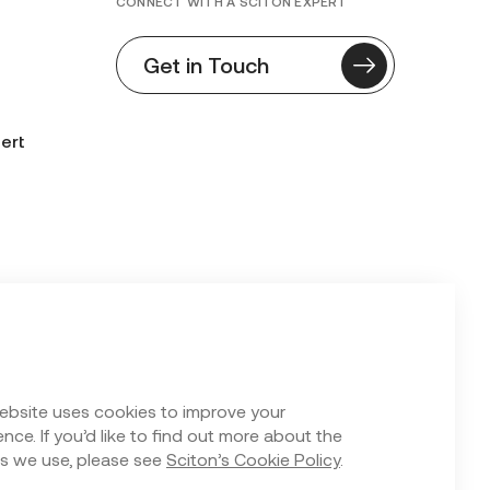
CONNECT WITH A SCITON EXPERT
Get in Touch
ert
n Form
ebsite uses cookies to improve your
nce. If you’d like to find out more about the
s we use, please see
Sciton’s Cookie Policy
.