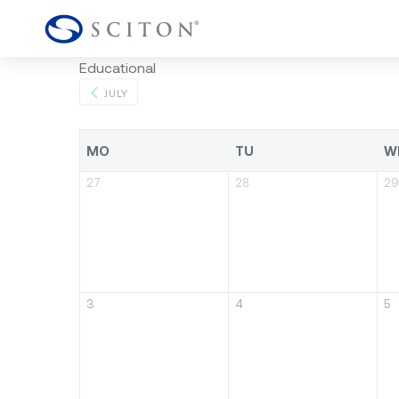
Educational
JULY
MO
TU
W
27
28
29
3
4
5