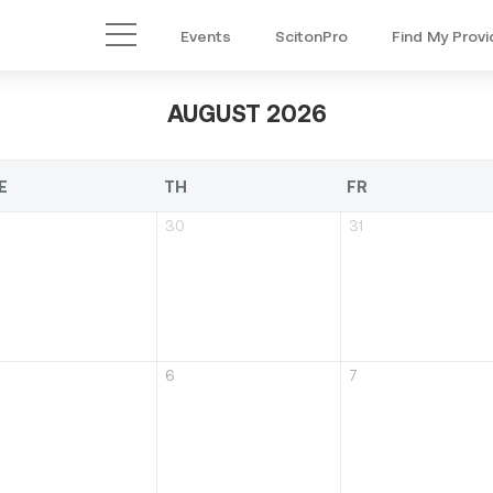
Events
ScitonPro
Find My Provi
Main Menu
AUGUST 2026
E
TH
FR
30
31
6
7