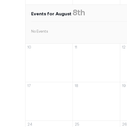
8th
Events for August
No Events
10
11
12
17
18
19
24
25
26