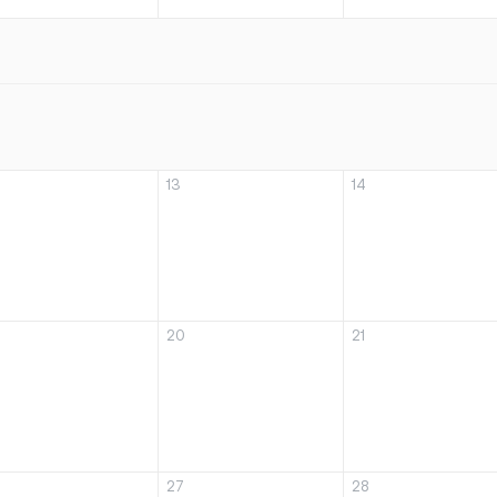
13
14
20
21
27
28