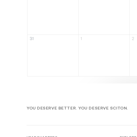
31
1
2
YOU DESERVE BETTER. YOU DESERVE SCITON.