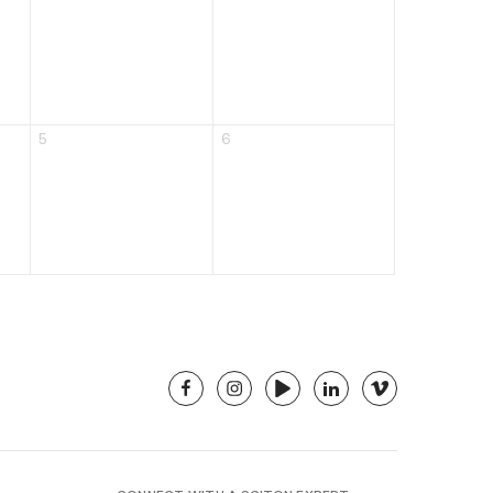
5
6
facebook
instagram
youtube
linkedin
vimeo