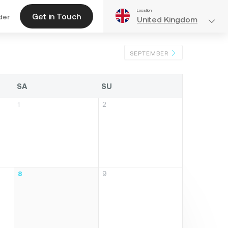
Location
Get in Touch
der
United Kingdom
SEPTEMBER
SA
SU
1
2
8
9