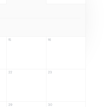
15
16
22
23
29
30