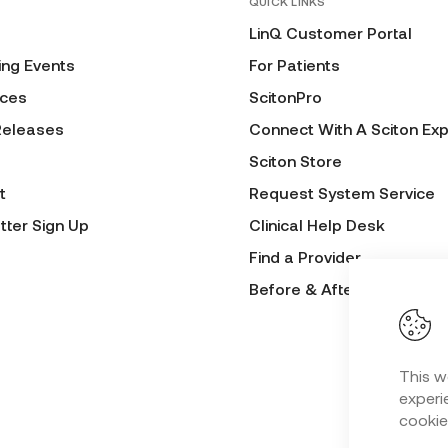
QUICK LINKS
LinQ Customer Portal
ng Events
For Patients
ces
ScitonPro
Releases
Connect With A Sciton Exp
Sciton Store
t
Request System Service
tter Sign Up
Clinical Help Desk
Find a Provider
Before & After Submissio
This w
experie
cookie