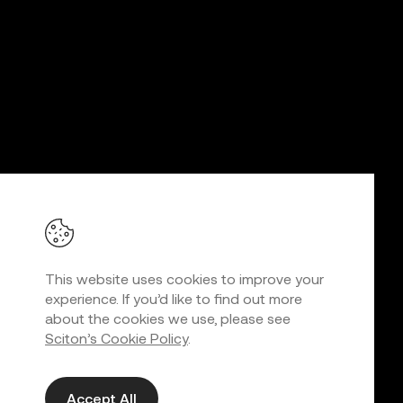
This website uses cookies to improve your
experience. If you’d like to find out more
about the cookies we use, please see
Sciton’s Cookie Policy
.
Accept All