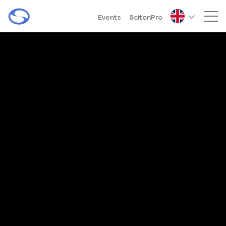
Events
ScitonPro
Mai