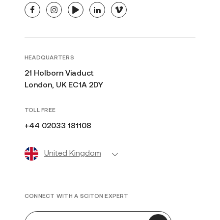
facebook
instagram
youtube
linkedin
vimeo
HEADQUARTERS
21 Holborn Viaduct
London, UK EC1A 2DY
TOLL FREE
+44 02033 181108
United Kingdom
CONNECT WITH A SCITON EXPERT