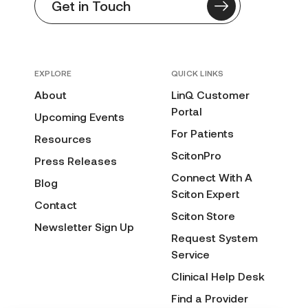
Get in Touch
EXPLORE
QUICK LINKS
About
LinQ Customer
Portal
Upcoming Events
For Patients
Resources
ScitonPro
Press Releases
Connect With A
Blog
Sciton Expert
Contact
Sciton Store
Newsletter Sign Up
Request System
Service
Clinical Help Desk
Find a Provider