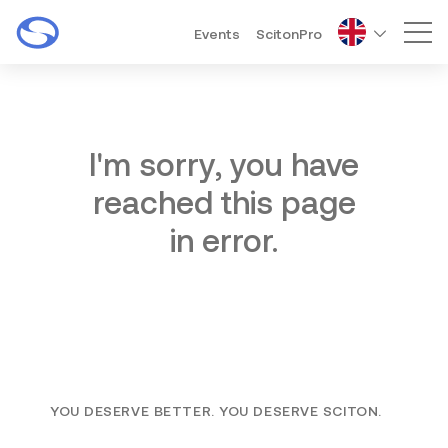
Events
ScitonPro
Mai
I'm sorry, you have
reached this page
in error.
YOU DESERVE BETTER. YOU DESERVE SCITON.