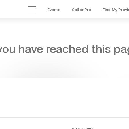
Events
ScitonPro
Find My Provi
Main Menu
 you have reached this pag