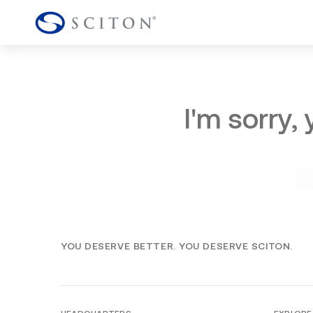
I'm sorry,
YOU DESERVE BETTER. YOU DESERVE SCITON.