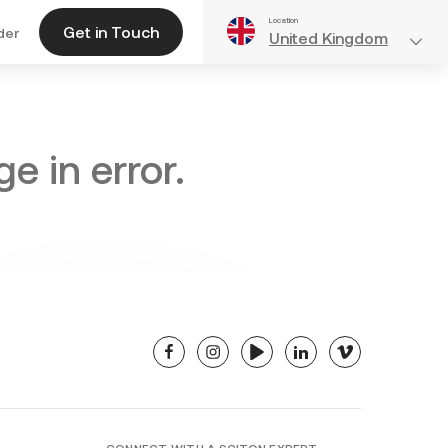
Location
Get in Touch
der
United Kingdom
e in error.
facebook
instagram
youtube
linkedin
vimeo