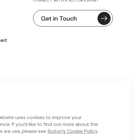
CONNECT WITH A SCITON EXPERT
Get in Touch
ert
n Form
ebsite uses cookies to improve your
nce. If you’d like to find out more about the
s we use, please see
Sciton’s Cookie Policy
.