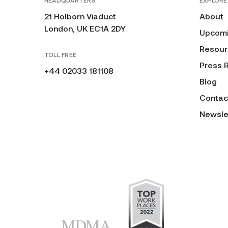
HEADQUARTERS
EXPLORE
21 Holborn Viaduct
About
London, UK EC1A 2DY
Upcomi
Resour
TOLL FREE
Press 
+44 02033 181108
Blog
Contac
Newsle