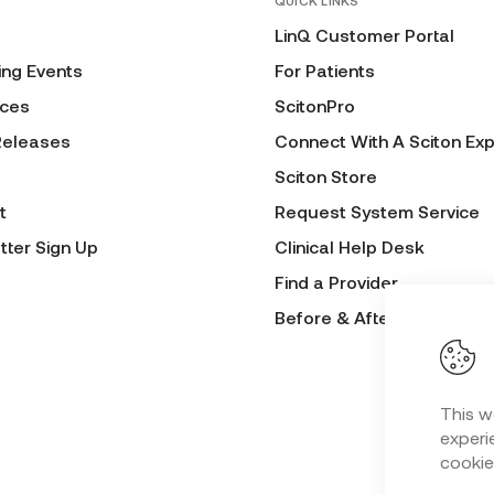
QUICK LINKS
LinQ Customer Portal
ng Events
For Patients
ces
ScitonPro
Releases
Connect With A Sciton Exp
Sciton Store
t
Request System Service
tter Sign Up
Clinical Help Desk
Find a Provider
Before & After Submissio
This w
experie
cookie