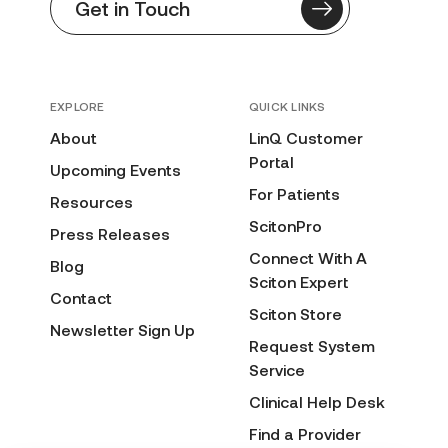
Get in Touch
EXPLORE
QUICK LINKS
About
LinQ Customer
Portal
Upcoming Events
For Patients
Resources
ScitonPro
Press Releases
Connect With A
Blog
Sciton Expert
Contact
Sciton Store
Newsletter Sign Up
Request System
Service
Clinical Help Desk
Find a Provider