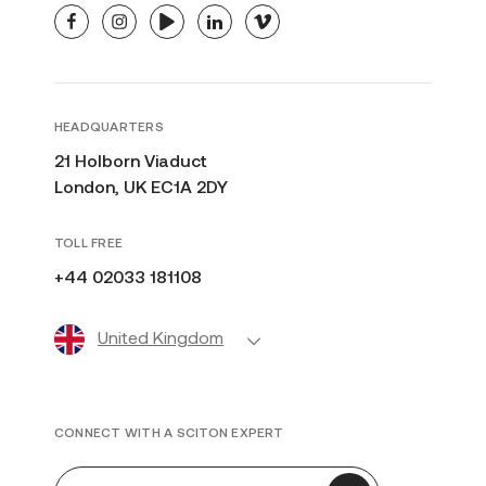
facebook
instagram
youtube
linkedin
vimeo
HEADQUARTERS
21 Holborn Viaduct
London, UK EC1A 2DY
TOLL FREE
+44 02033 181108
United Kingdom
CONNECT WITH A SCITON EXPERT