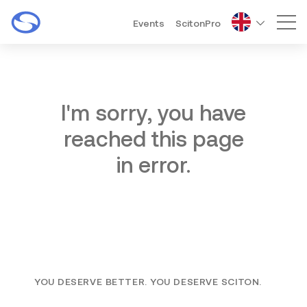
Events
ScitonPro
Mai
I'm sorry, you have
reached this page
in error.
YOU DESERVE BETTER. YOU DESERVE SCITON.