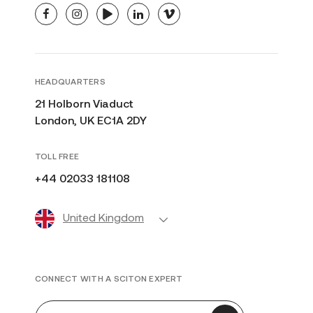
facebook
instagram
youtube
linkedin
vimeo
HEADQUARTERS
21 Holborn Viaduct
London, UK EC1A 2DY
TOLL FREE
+44 02033 181108
United Kingdom
CONNECT WITH A SCITON EXPERT