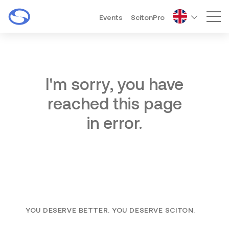
Events
ScitonPro
Mai
I'm sorry, you have
reached this page
in error.
YOU DESERVE BETTER. YOU DESERVE SCITON.