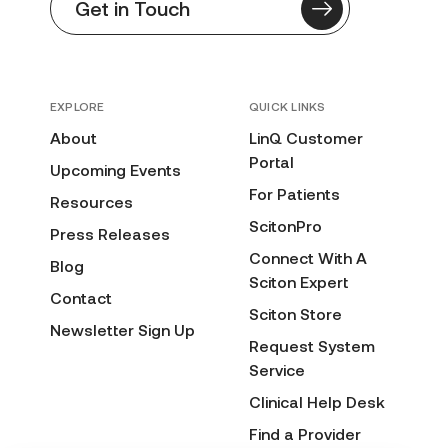
Get in Touch
EXPLORE
QUICK LINKS
About
LinQ Customer
Portal
Upcoming Events
For Patients
Resources
ScitonPro
Press Releases
Connect With A
Blog
Sciton Expert
Contact
Sciton Store
Newsletter Sign Up
Request System
Service
Clinical Help Desk
Find a Provider