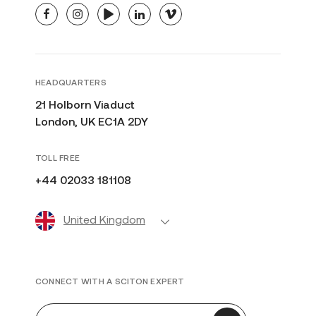
facebook
instagram
youtube
linkedin
vimeo
HEADQUARTERS
21 Holborn Viaduct
London, UK EC1A 2DY
TOLL FREE
+44 02033 181108
United Kingdom
CONNECT WITH A SCITON EXPERT