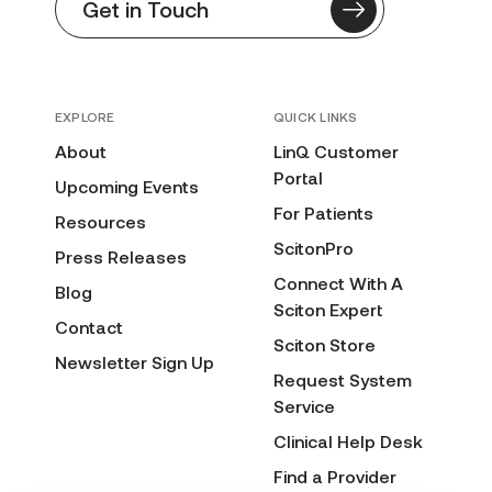
Get in Touch
EXPLORE
QUICK LINKS
About
LinQ Customer
Portal
Upcoming Events
For Patients
Resources
ScitonPro
Press Releases
Connect With A
Blog
Sciton Expert
Contact
Sciton Store
Newsletter Sign Up
Request System
Service
Clinical Help Desk
Find a Provider