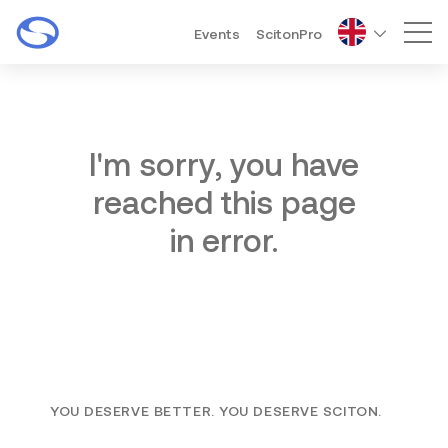
Events
ScitonPro
Mai
I'm sorry, you have
reached this page
in error.
YOU DESERVE BETTER. YOU DESERVE SCITON.