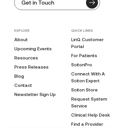
Get in Touch
EXPLORE
QUICK LINKS
About
LinQ Customer
Portal
Upcoming Events
For Patients
Resources
ScitonPro
Press Releases
Connect With A
Blog
Sciton Expert
Contact
Sciton Store
Newsletter Sign Up
Request System
Service
Clinical Help Desk
Find a Provider