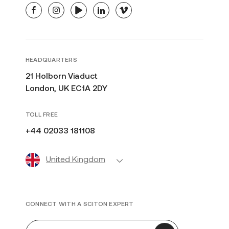
facebook
instagram
youtube
linkedin
vimeo
HEADQUARTERS
21 Holborn Viaduct
London, UK EC1A 2DY
TOLL FREE
+44 02033 181108
United Kingdom
CONNECT WITH A SCITON EXPERT