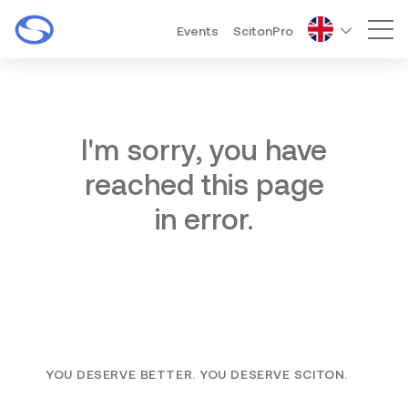
Events
ScitonPro
Mai
I'm sorry, you have
reached this page
in error.
YOU DESERVE BETTER. YOU DESERVE SCITON.