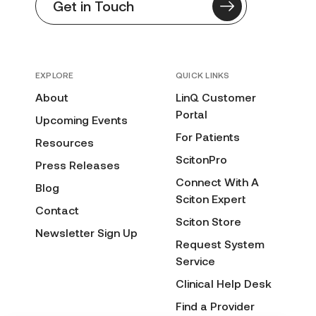
Get in Touch
EXPLORE
QUICK LINKS
About
LinQ Customer
Portal
Upcoming Events
For Patients
Resources
ScitonPro
Press Releases
Connect With A
Blog
Sciton Expert
Contact
Sciton Store
Newsletter Sign Up
Request System
Service
Clinical Help Desk
Find a Provider