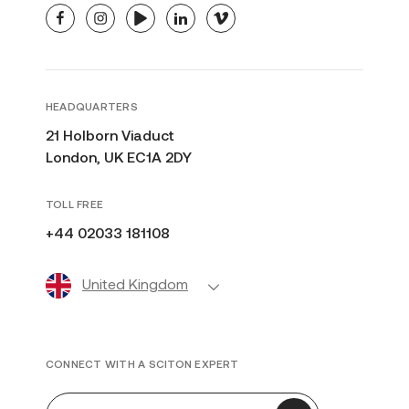
facebook
instagram
youtube
linkedin
vimeo
HEADQUARTERS
21 Holborn Viaduct
London, UK EC1A 2DY
TOLL FREE
+44 02033 181108
United Kingdom
CONNECT WITH A SCITON EXPERT