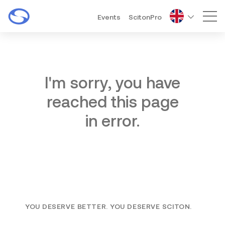
Events
ScitonPro
Mai
I'm sorry, you have
reached this page
in error.
YOU DESERVE BETTER. YOU DESERVE SCITON.