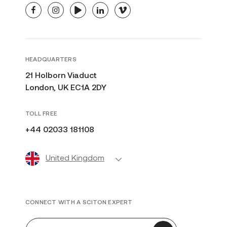
facebook
instagram
youtube
linkedin
vimeo
HEADQUARTERS
21 Holborn Viaduct
London, UK EC1A 2DY
TOLL FREE
+44 02033 181108
United Kingdom
CONNECT WITH A SCITON EXPERT