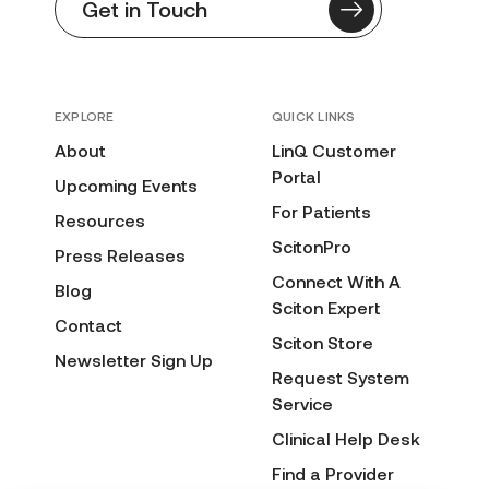
Get in Touch
EXPLORE
QUICK LINKS
About
LinQ Customer
Portal
Upcoming Events
For Patients
Resources
ScitonPro
Press Releases
Connect With A
Blog
Sciton Expert
Contact
Sciton Store
Newsletter Sign Up
Request System
Service
Clinical Help Desk
Find a Provider