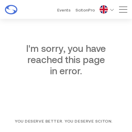
Events
ScitonPro
Mai
I'm sorry, you have
reached this page
in error.
YOU DESERVE BETTER. YOU DESERVE SCITON.