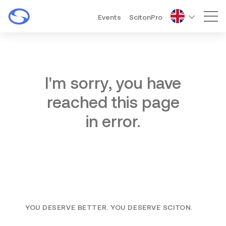
Events
ScitonPro
Mai
I'm sorry, you have
reached this page
in error.
YOU DESERVE BETTER. YOU DESERVE SCITON.