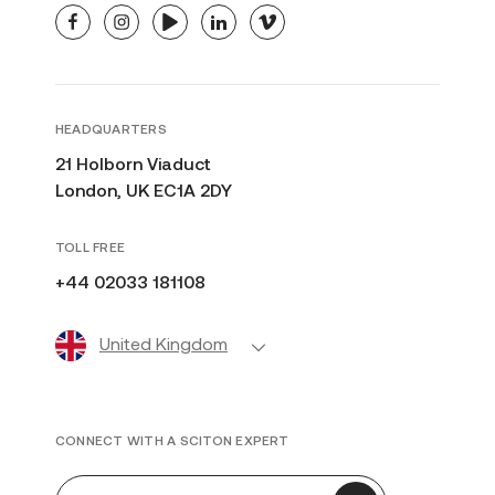
facebook
instagram
youtube
linkedin
vimeo
HEADQUARTERS
21 Holborn Viaduct
London, UK EC1A 2DY
TOLL FREE
+44 02033 181108
United Kingdom
CONNECT WITH A SCITON EXPERT