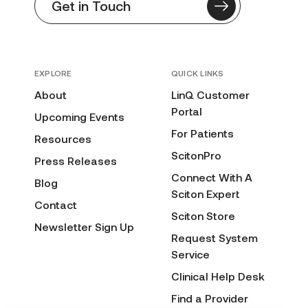
Get in Touch
EXPLORE
QUICK LINKS
About
LinQ Customer
Portal
Upcoming Events
For Patients
Resources
ScitonPro
Press Releases
Connect With A
Blog
Sciton Expert
Contact
Sciton Store
Newsletter Sign Up
Request System
Service
Clinical Help Desk
Find a Provider