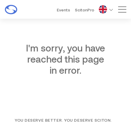
Events
ScitonPro
Mai
I'm sorry, you have
reached this page
in error.
YOU DESERVE BETTER. YOU DESERVE SCITON.