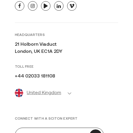
facebook
instagram
youtube
linkedin
vimeo
HEADQUARTERS
21 Holborn Viaduct
London, UK EC1A 2DY
TOLL FREE
+44 02033 181108
United Kingdom
CONNECT WITH A SCITON EXPERT