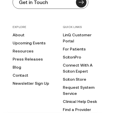
Get in Touch
EXPLORE
QUICK LINKS
About
LinQ Customer
Portal
Upcoming Events
For Patients
Resources
ScitonPro
Press Releases
Connect With A
Blog
Sciton Expert
Contact
Sciton Store
Newsletter Sign Up
Request System
Service
Clinical Help Desk
Find a Provider