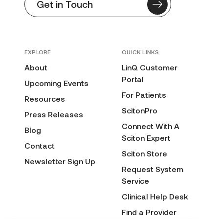
Get in Touch
EXPLORE
QUICK LINKS
About
LinQ Customer
Portal
Upcoming Events
For Patients
Resources
ScitonPro
Press Releases
Connect With A
Blog
Sciton Expert
Contact
Sciton Store
Newsletter Sign Up
Request System
Service
Clinical Help Desk
Find a Provider