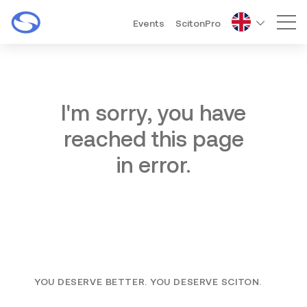
Events
ScitonPro
Mai
I'm sorry, you have
reached this page
in error.
YOU DESERVE BETTER. YOU DESERVE SCITON.