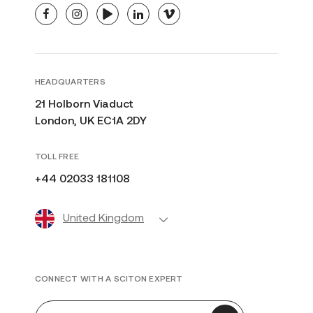
facebook
instagram
youtube
linkedin
vimeo
HEADQUARTERS
21 Holborn Viaduct
London, UK EC1A 2DY
TOLL FREE
+44 02033 181108
United Kingdom
CONNECT WITH A SCITON EXPERT