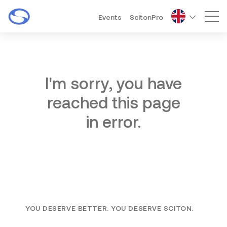
Events
ScitonPro
Mai
I'm sorry, you have
reached this page
in error.
YOU DESERVE BETTER. YOU DESERVE SCITON.