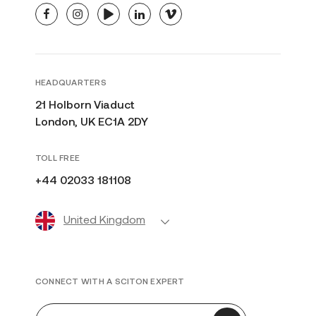
facebook
instagram
youtube
linkedin
vimeo
HEADQUARTERS
21 Holborn Viaduct
London, UK EC1A 2DY
TOLL FREE
+44 02033 181108
United Kingdom
CONNECT WITH A SCITON EXPERT