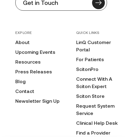
Get in Touch
EXPLORE
QUICK LINKS
About
LinQ Customer
Portal
Upcoming Events
For Patients
Resources
ScitonPro
Press Releases
Connect With A
Blog
Sciton Expert
Contact
Sciton Store
Newsletter Sign Up
Request System
Service
Clinical Help Desk
Find a Provider