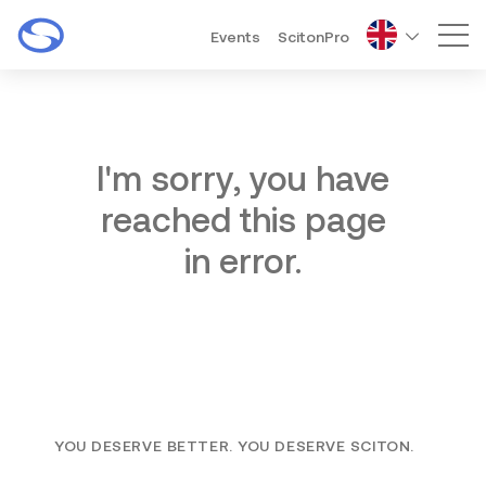
Events
ScitonPro
Mai
I'm sorry, you have
reached this page
in error.
YOU DESERVE BETTER. YOU DESERVE SCITON.