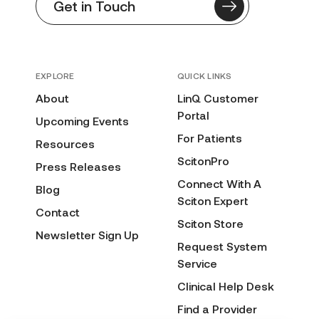
Get in Touch
EXPLORE
QUICK LINKS
About
LinQ Customer
Portal
Upcoming Events
For Patients
Resources
ScitonPro
Press Releases
Connect With A
Blog
Sciton Expert
Contact
Sciton Store
Newsletter Sign Up
Request System
Service
Clinical Help Desk
Find a Provider