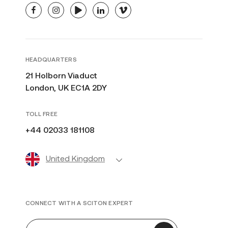
facebook
instagram
youtube
linkedin
vimeo
HEADQUARTERS
21 Holborn Viaduct
London, UK EC1A 2DY
TOLL FREE
+44 02033 181108
United Kingdom
CONNECT WITH A SCITON EXPERT