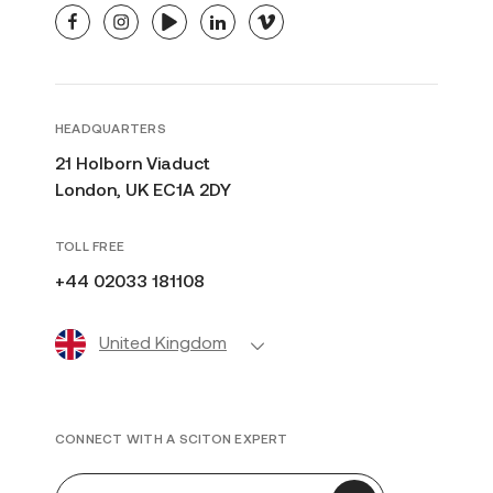
facebook
instagram
youtube
linkedin
vimeo
HEADQUARTERS
21 Holborn Viaduct
London, UK EC1A 2DY
TOLL FREE
+44 02033 181108
United Kingdom
CONNECT WITH A SCITON EXPERT