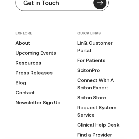
Get in Touch
EXPLORE
QUICK LINKS
About
LinQ Customer
Portal
Upcoming Events
For Patients
Resources
ScitonPro
Press Releases
Connect With A
Blog
Sciton Expert
Contact
Sciton Store
Newsletter Sign Up
Request System
Service
Clinical Help Desk
Find a Provider