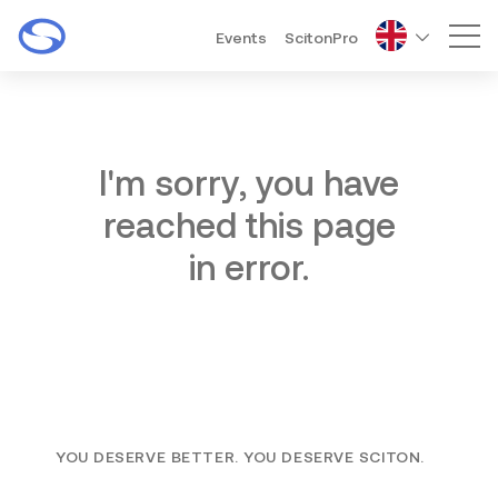
Events
ScitonPro
Mai
I'm sorry, you have
reached this page
in error.
YOU DESERVE BETTER. YOU DESERVE SCITON.