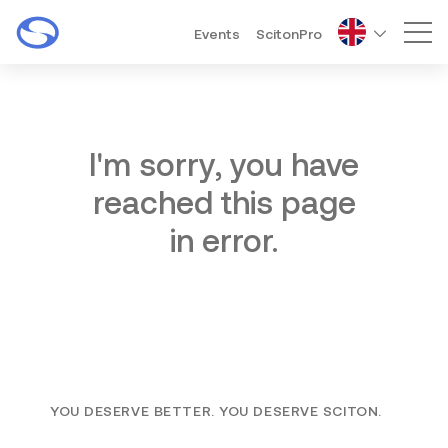
Events
ScitonPro
Mai
I'm sorry, you have
reached this page
in error.
YOU DESERVE BETTER. YOU DESERVE SCITON.