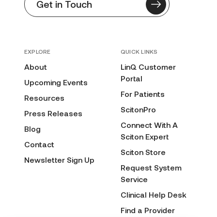
Get in Touch
EXPLORE
QUICK LINKS
About
LinQ Customer
Portal
Upcoming Events
For Patients
Resources
ScitonPro
Press Releases
Connect With A
Blog
Sciton Expert
Contact
Sciton Store
Newsletter Sign Up
Request System
Service
Clinical Help Desk
Find a Provider