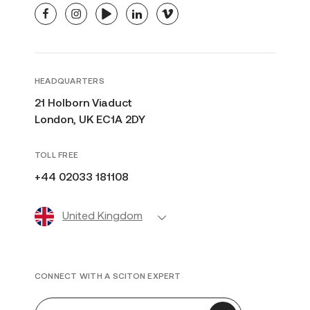
facebook
instagram
youtube
linkedin
vimeo
HEADQUARTERS
21 Holborn Viaduct
London, UK EC1A 2DY
TOLL FREE
+44 02033 181108
United Kingdom
CONNECT WITH A SCITON EXPERT