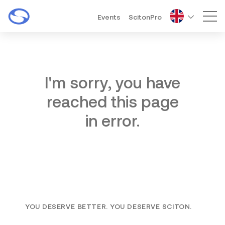
Events
ScitonPro
Mai
I'm sorry, you have
reached this page
in error.
YOU DESERVE BETTER. YOU DESERVE SCITON.