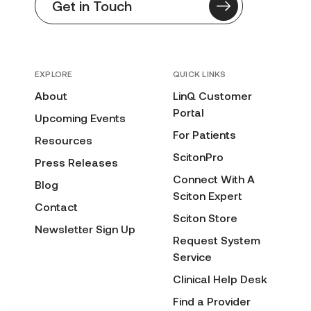
Get in Touch
EXPLORE
QUICK LINKS
About
LinQ Customer
Portal
Upcoming Events
For Patients
Resources
ScitonPro
Press Releases
Connect With A
Blog
Sciton Expert
Contact
Sciton Store
Newsletter Sign Up
Request System
Service
Clinical Help Desk
Find a Provider