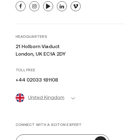
facebook
instagram
youtube
linkedin
vimeo
HEADQUARTERS
21 Holborn Viaduct
London, UK EC1A 2DY
TOLL FREE
+44 02033 181108
United Kingdom
CONNECT WITH A SCITON EXPERT