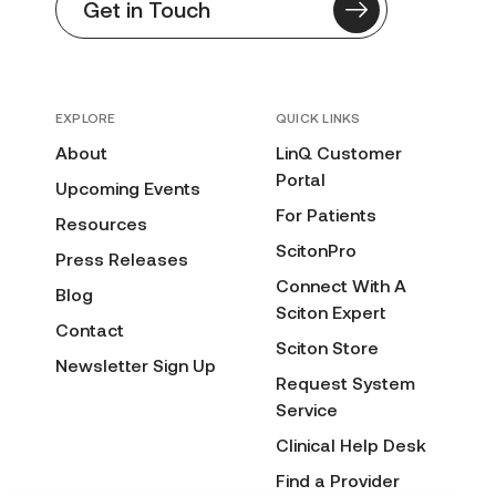
Get in Touch
EXPLORE
QUICK LINKS
About
LinQ Customer
Portal
Upcoming Events
For Patients
Resources
ScitonPro
Press Releases
Connect With A
Blog
Sciton Expert
Contact
Sciton Store
Newsletter Sign Up
Request System
Service
Clinical Help Desk
Find a Provider