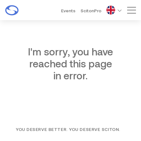
Events
ScitonPro
Mai
I'm sorry, you have
reached this page
in error.
YOU DESERVE BETTER. YOU DESERVE SCITON.