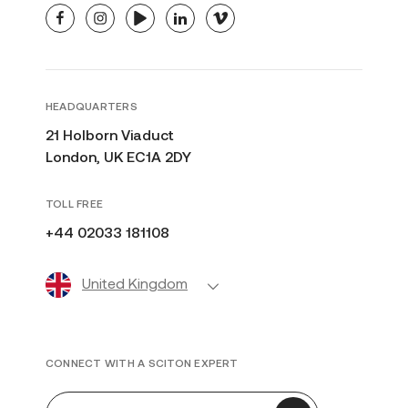
facebook
instagram
youtube
linkedin
vimeo
HEADQUARTERS
21 Holborn Viaduct
London, UK EC1A 2DY
TOLL FREE
+44 02033 181108
United Kingdom
CONNECT WITH A SCITON EXPERT