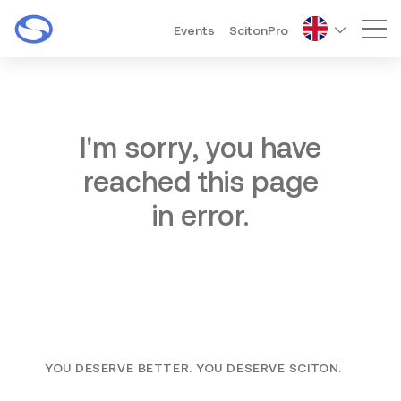
Events
ScitonPro
Mai
I'm sorry, you have
reached this page
in error.
YOU DESERVE BETTER. YOU DESERVE SCITON.