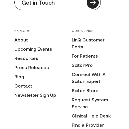
Get in Touch
EXPLORE
QUICK LINKS
About
LinQ Customer
Portal
Upcoming Events
For Patients
Resources
ScitonPro
Press Releases
Connect With A
Blog
Sciton Expert
Contact
Sciton Store
Newsletter Sign Up
Request System
Service
Clinical Help Desk
Find a Provider