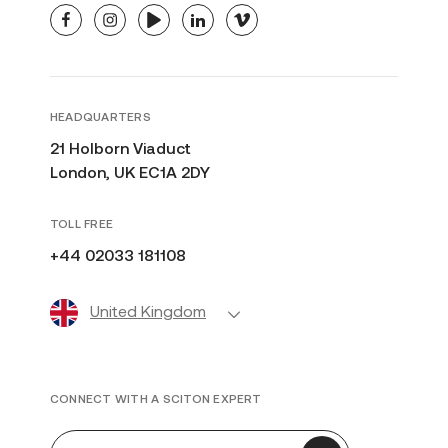
facebook
instagram
youtube
linkedin
vimeo
HEADQUARTERS
21 Holborn Viaduct
London, UK EC1A 2DY
TOLL FREE
+44 02033 181108
United Kingdom
CONNECT WITH A SCITON EXPERT