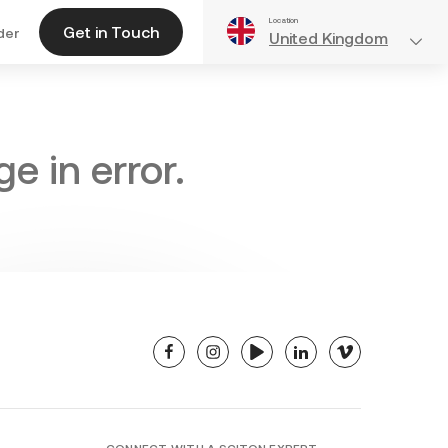
Location
Get in Touch
der
United Kingdom
e in error.
facebook
instagram
youtube
linkedin
vimeo