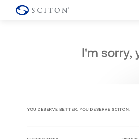
I'm sorry,
YOU DESERVE BETTER. YOU DESERVE SCITON.