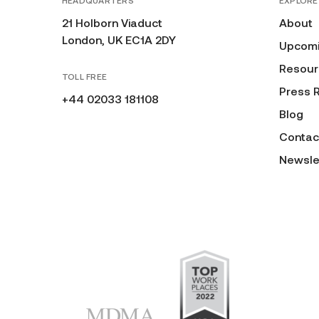
HEADQUARTERS
EXPLORE
21 Holborn Viaduct
About
London, UK EC1A 2DY
Upcomi
Resour
TOLL FREE
Press 
+44 02033 181108
Blog
Contac
Newsle