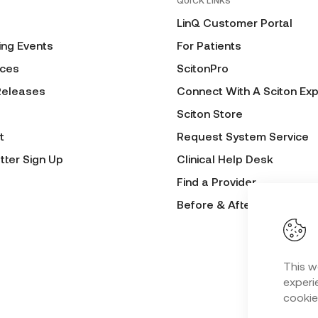
QUICK LINKS
LinQ Customer Portal
ng Events
For Patients
ces
ScitonPro
Releases
Connect With A Sciton Exp
Sciton Store
t
Request System Service
tter Sign Up
Clinical Help Desk
Find a Provider
Before & After Submissio
This w
experie
cookie