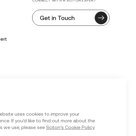
CONNECT WITH A SCITON EXPERT
Get in Touch
ert
n Form
ebsite uses cookies to improve your
nce. If you’d like to find out more about the
s we use, please see
Sciton’s Cookie Policy
.