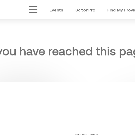
Events
ScitonPro
Find My Provi
Main Menu
 you have reached this pag