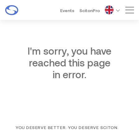
Events
ScitonPro
Mai
I'm sorry, you have
reached this page
in error.
YOU DESERVE BETTER. YOU DESERVE SCITON.