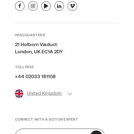
facebook
instagram
youtube
linkedin
vimeo
HEADQUARTERS
21 Holborn Viaduct
London, UK EC1A 2DY
TOLL FREE
+44 02033 181108
United Kingdom
CONNECT WITH A SCITON EXPERT