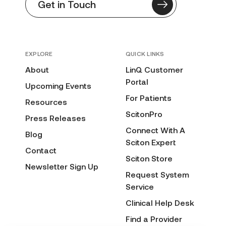
Get in Touch
EXPLORE
QUICK LINKS
About
LinQ Customer
Portal
Upcoming Events
For Patients
Resources
ScitonPro
Press Releases
Connect With A
Blog
Sciton Expert
Contact
Sciton Store
Newsletter Sign Up
Request System
Service
Clinical Help Desk
Find a Provider