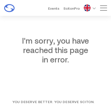
Events
ScitonPro
Mai
I'm sorry, you have
reached this page
in error.
YOU DESERVE BETTER. YOU DESERVE SCITON.