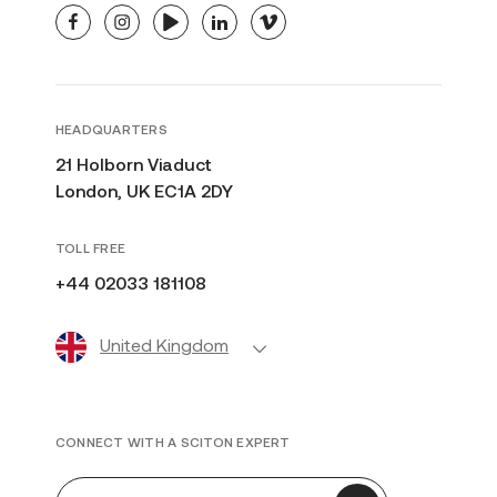
facebook
instagram
youtube
linkedin
vimeo
HEADQUARTERS
21 Holborn Viaduct
London, UK EC1A 2DY
TOLL FREE
+44 02033 181108
United Kingdom
CONNECT WITH A SCITON EXPERT