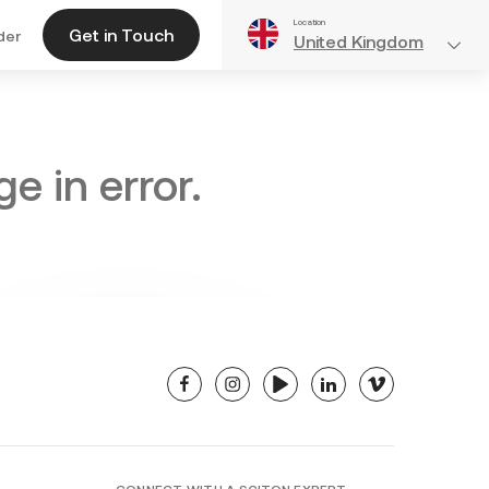
Location
Get in Touch
der
United Kingdom
e in error.
facebook
instagram
youtube
linkedin
vimeo