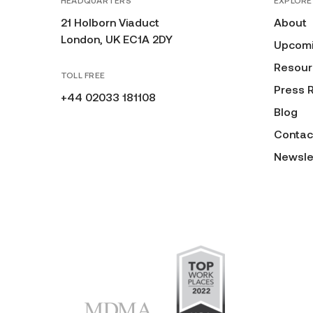
HEADQUARTERS
EXPLORE
21 Holborn Viaduct
About
London, UK EC1A 2DY
Upcomi
Resour
TOLL FREE
Press 
+44 02033 181108
Blog
Contac
Newsle