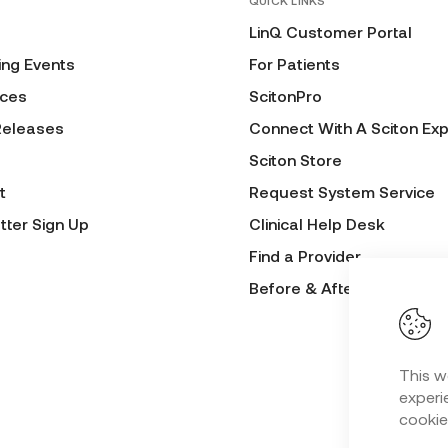
QUICK LINKS
LinQ Customer Portal
ng Events
For Patients
ces
ScitonPro
Releases
Connect With A Sciton Exp
Sciton Store
t
Request System Service
tter Sign Up
Clinical Help Desk
Find a Provider
Before & After Submissio
This w
experie
cookie