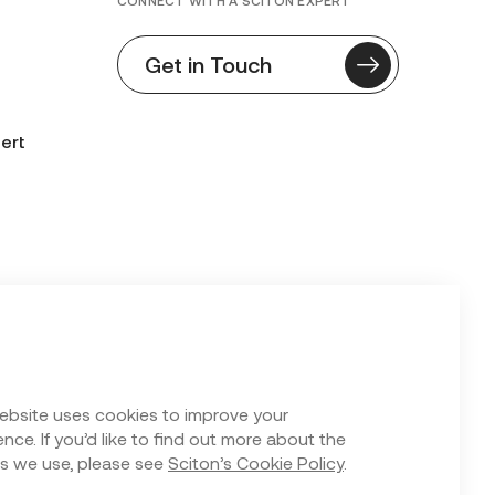
CONNECT WITH A SCITON EXPERT
Get in Touch
ert
n Form
ebsite uses cookies to improve your
nce. If you’d like to find out more about the
s we use, please see
Sciton’s Cookie Policy
.