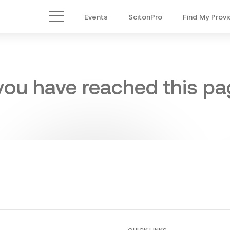
Events
ScitonPro
Find My Provi
Main Menu
 you have reached this pag