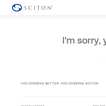
I'm sorry,
YOU DESERVE BETTER. YOU DESERVE SCITON.