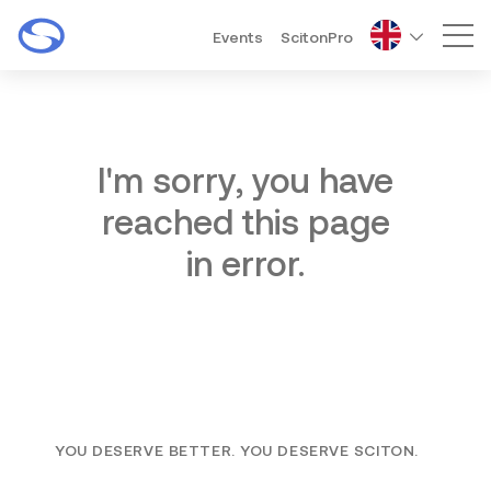
Events
ScitonPro
Mai
I'm sorry, you have
reached this page
in error.
YOU DESERVE BETTER. YOU DESERVE SCITON.