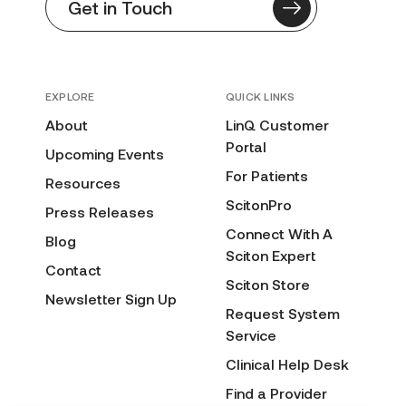
Get in Touch
EXPLORE
QUICK LINKS
About
LinQ Customer
Portal
Upcoming Events
For Patients
Resources
ScitonPro
Press Releases
Connect With A
Blog
Sciton Expert
Contact
Sciton Store
Newsletter Sign Up
Request System
Service
Clinical Help Desk
Find a Provider