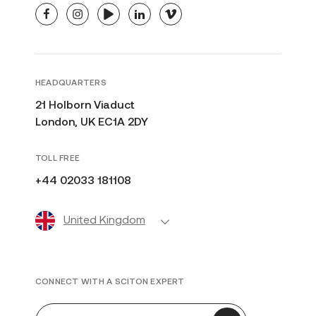
facebook
instagram
youtube
linkedin
vimeo
HEADQUARTERS
21 Holborn Viaduct
London, UK EC1A 2DY
TOLL FREE
+44 02033 181108
United Kingdom
CONNECT WITH A SCITON EXPERT