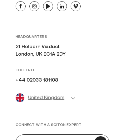
facebook
instagram
youtube
linkedin
vimeo
HEADQUARTERS
21 Holborn Viaduct
London, UK EC1A 2DY
TOLL FREE
+44 02033 181108
United Kingdom
CONNECT WITH A SCITON EXPERT