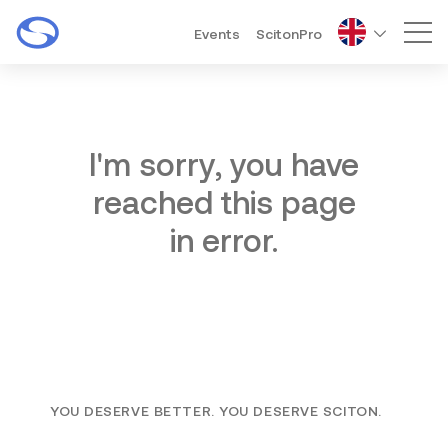
Events
ScitonPro
Mai
I'm sorry, you have
reached this page
in error.
YOU DESERVE BETTER. YOU DESERVE SCITON.