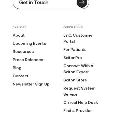
Get in Touch
EXPLORE
QUICK LINKS
About
LinQ Customer
Portal
Upcoming Events
For Patients
Resources
ScitonPro
Press Releases
Connect With A
Blog
Sciton Expert
Contact
Sciton Store
Newsletter Sign Up
Request System
Service
Clinical Help Desk
Find a Provider