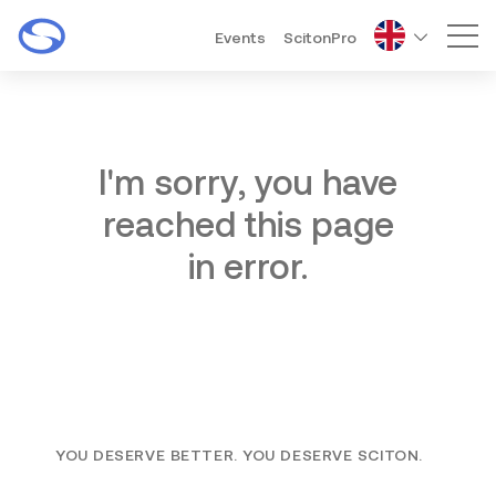
Events
ScitonPro
Mai
I'm sorry, you have
reached this page
in error.
YOU DESERVE BETTER. YOU DESERVE SCITON.