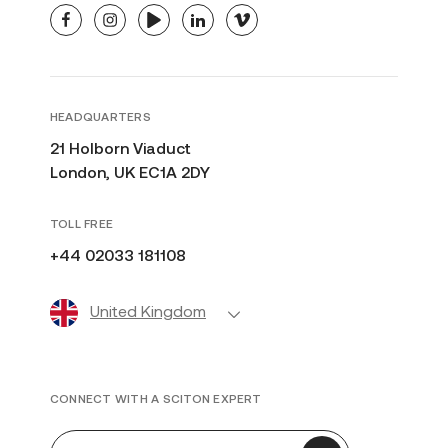
facebook
instagram
youtube
linkedin
vimeo
HEADQUARTERS
21 Holborn Viaduct
London, UK EC1A 2DY
TOLL FREE
+44 02033 181108
United Kingdom
CONNECT WITH A SCITON EXPERT