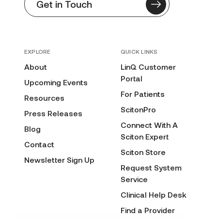
Get in Touch
EXPLORE
QUICK LINKS
About
LinQ Customer
Portal
Upcoming Events
For Patients
Resources
ScitonPro
Press Releases
Connect With A
Blog
Sciton Expert
Contact
Sciton Store
Newsletter Sign Up
Request System
Service
Clinical Help Desk
Find a Provider