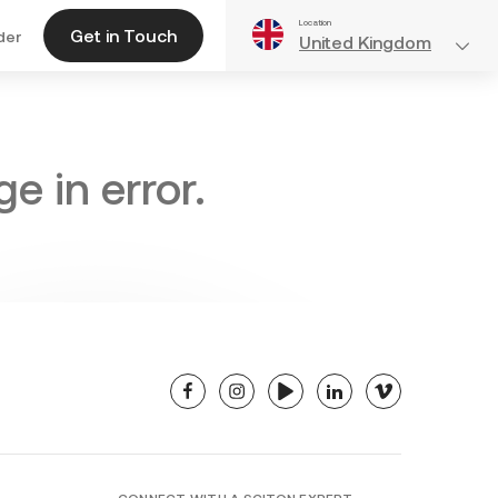
Location
Get in Touch
der
United Kingdom
e in error.
facebook
instagram
youtube
linkedin
vimeo