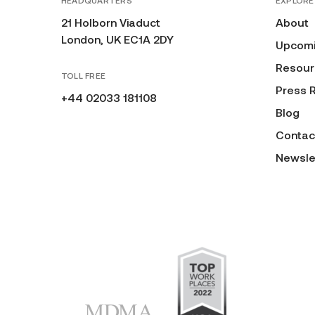
HEADQUARTERS
EXPLORE
21 Holborn Viaduct
About
London, UK EC1A 2DY
Upcomi
Resour
TOLL FREE
Press 
+44 02033 181108
Blog
Contac
Newsle