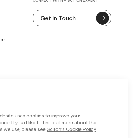
CONNECT WITH A SCITON EXPERT
Get in Touch
ert
n Form
ebsite uses cookies to improve your
nce. If you’d like to find out more about the
s we use, please see
Sciton’s Cookie Policy
.