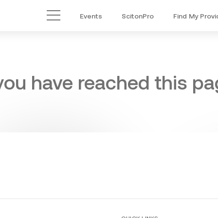
Events
ScitonPro
Find My Provi
Main Menu
 you have reached this pag