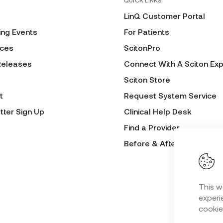
QUICK LINKS
LinQ Customer Portal
ng Events
For Patients
ces
ScitonPro
Releases
Connect With A Sciton Exp
Sciton Store
t
Request System Service
tter Sign Up
Clinical Help Desk
Find a Provider
Before & After Submissio
This w
experie
cookie