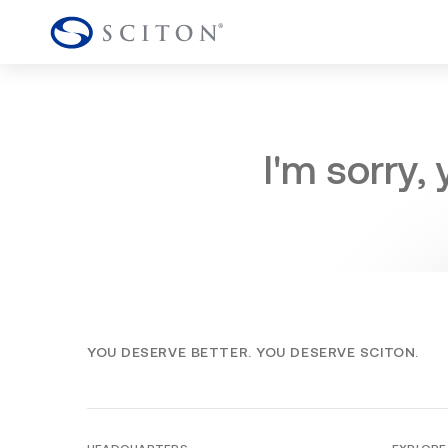
I'm sorry,
YOU DESERVE BETTER. YOU DESERVE SCITON.