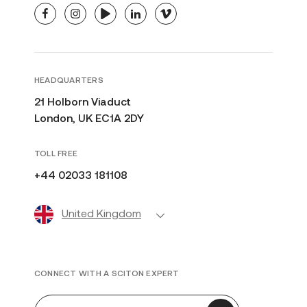
facebook
instagram
youtube
linkedin
vimeo
HEADQUARTERS
21 Holborn Viaduct
London, UK EC1A 2DY
TOLL FREE
+44 02033 181108
United Kingdom
CONNECT WITH A SCITON EXPERT