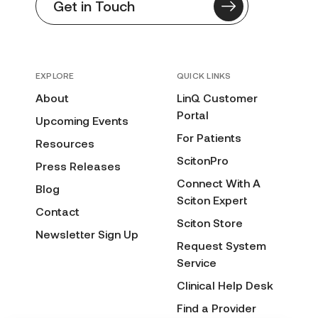
Get in Touch
EXPLORE
QUICK LINKS
About
LinQ Customer
Portal
Upcoming Events
For Patients
Resources
ScitonPro
Press Releases
Connect With A
Blog
Sciton Expert
Contact
Sciton Store
Newsletter Sign Up
Request System
Service
Clinical Help Desk
Find a Provider