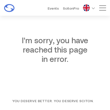
Events
ScitonPro
Mai
I'm sorry, you have
reached this page
in error.
YOU DESERVE BETTER. YOU DESERVE SCITON.