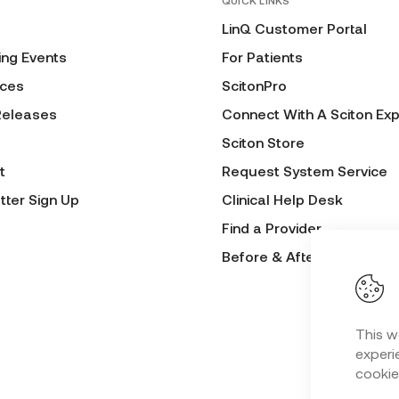
QUICK LINKS
LinQ Customer Portal
ng Events
For Patients
ces
ScitonPro
Releases
Connect With A Sciton Exp
Sciton Store
t
Request System Service
tter Sign Up
Clinical Help Desk
Find a Provider
Before & After Submissio
This w
experie
cookie