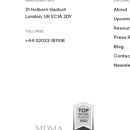
HEADQUARTERS
EXPLORE
21 Holborn Viaduct
About
London, UK EC1A 2DY
Upcomi
Resour
TOLL FREE
Press 
+44 02033 181108
Blog
Contac
Newsle