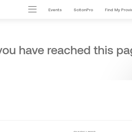
Events
ScitonPro
Find My Provi
Main Menu
 you have reached this pag