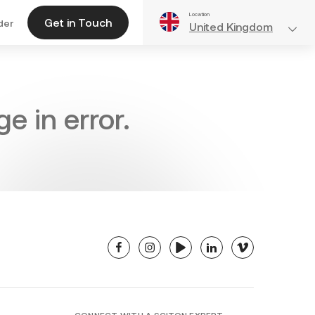
Location
Get in Touch
der
United Kingdom
e in error.
facebook
instagram
youtube
linkedin
vimeo