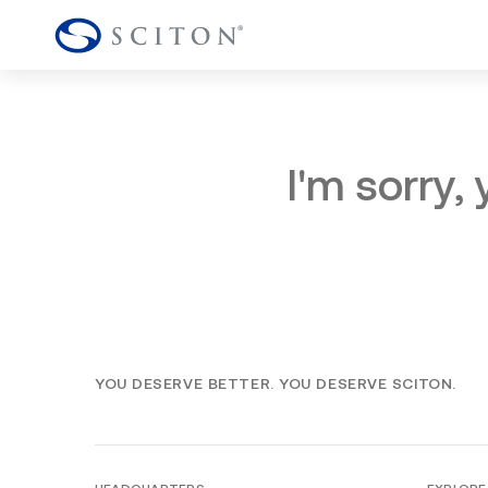
I'm sorry,
YOU DESERVE BETTER. YOU DESERVE SCITON.