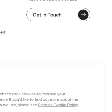
CONNECT WITH A SCITON EXPERT
Get in Touch
ert
n Form
ebsite uses cookies to improve your
nce. If you’d like to find out more about the
s we use, please see
Sciton’s Cookie Policy
.