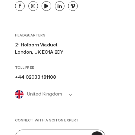
facebook
instagram
youtube
linkedin
vimeo
HEADQUARTERS
21 Holborn Viaduct
London, UK EC1A 2DY
TOLL FREE
+44 02033 181108
United Kingdom
CONNECT WITH A SCITON EXPERT