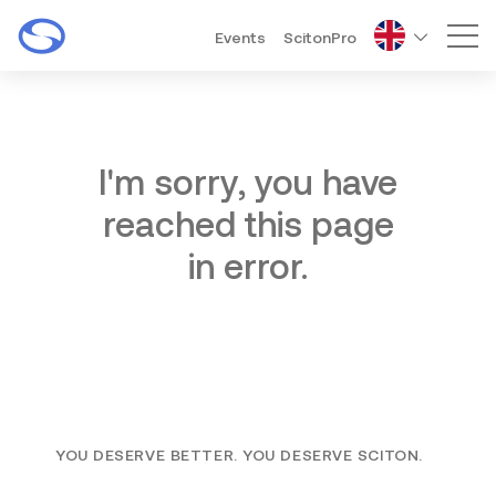
Events
ScitonPro
Mai
I'm sorry, you have
reached this page
in error.
YOU DESERVE BETTER. YOU DESERVE SCITON.