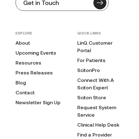
Get in Touch
EXPLORE
QUICK LINKS
About
LinQ Customer
Portal
Upcoming Events
For Patients
Resources
ScitonPro
Press Releases
Connect With A
Blog
Sciton Expert
Contact
Sciton Store
Newsletter Sign Up
Request System
Service
Clinical Help Desk
Find a Provider