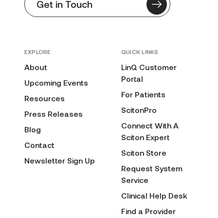
Get in Touch
EXPLORE
QUICK LINKS
About
LinQ Customer
Portal
Upcoming Events
For Patients
Resources
ScitonPro
Press Releases
Connect With A
Blog
Sciton Expert
Contact
Sciton Store
Newsletter Sign Up
Request System
Service
Clinical Help Desk
Find a Provider