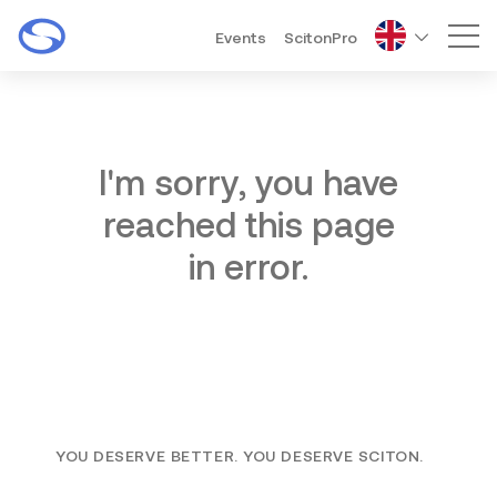
Events
ScitonPro
Mai
I'm sorry, you have
reached this page
in error.
YOU DESERVE BETTER. YOU DESERVE SCITON.