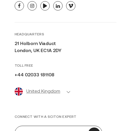
facebook
instagram
youtube
linkedin
vimeo
HEADQUARTERS
21 Holborn Viaduct
London, UK EC1A 2DY
TOLL FREE
+44 02033 181108
United Kingdom
CONNECT WITH A SCITON EXPERT