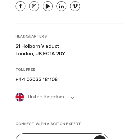
facebook
instagram
youtube
linkedin
vimeo
HEADQUARTERS
21 Holborn Viaduct
London, UK EC1A 2DY
TOLL FREE
+44 02033 181108
United Kingdom
CONNECT WITH A SCITON EXPERT