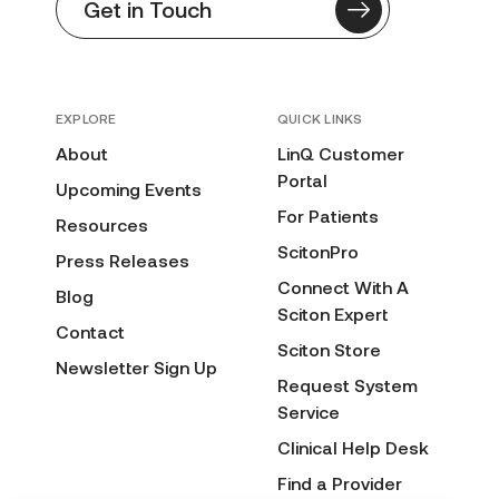
Get in Touch
EXPLORE
QUICK LINKS
About
LinQ Customer
Portal
Upcoming Events
For Patients
Resources
ScitonPro
Press Releases
Connect With A
Blog
Sciton Expert
Contact
Sciton Store
Newsletter Sign Up
Request System
Service
Clinical Help Desk
Find a Provider