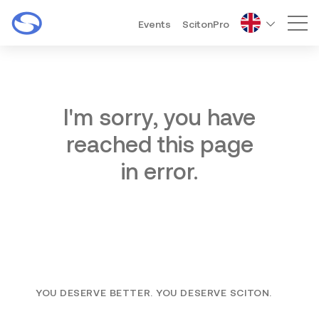
Events
ScitonPro
Mai
I'm sorry, you have
reached this page
in error.
YOU DESERVE BETTER. YOU DESERVE SCITON.