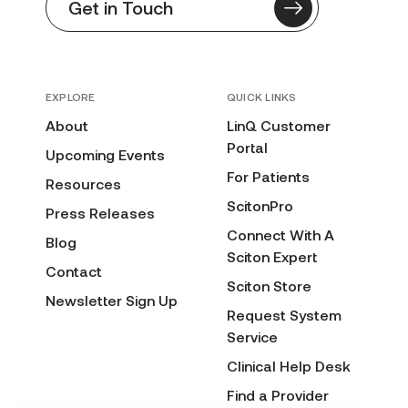
Get in Touch
EXPLORE
QUICK LINKS
About
LinQ Customer
Portal
Upcoming Events
For Patients
Resources
ScitonPro
Press Releases
Connect With A
Blog
Sciton Expert
Contact
Sciton Store
Newsletter Sign Up
Request System
Service
Clinical Help Desk
Find a Provider