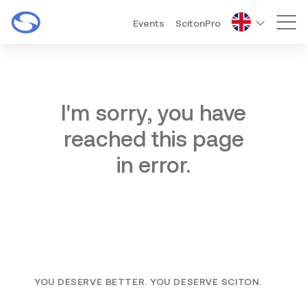
Events
ScitonPro
Mai
I'm sorry, you have
reached this page
in error.
YOU DESERVE BETTER. YOU DESERVE SCITON.