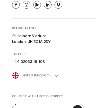
facebook
instagram
youtube
linkedin
vimeo
HEADQUARTERS
21 Holborn Viaduct
London, UK EC1A 2DY
TOLL FREE
+44 02033 181108
United Kingdom
CONNECT WITH A SCITON EXPERT