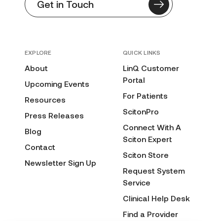
Get in Touch
EXPLORE
QUICK LINKS
About
LinQ Customer
Portal
Upcoming Events
For Patients
Resources
ScitonPro
Press Releases
Connect With A
Blog
Sciton Expert
Contact
Sciton Store
Newsletter Sign Up
Request System
Service
Clinical Help Desk
Find a Provider