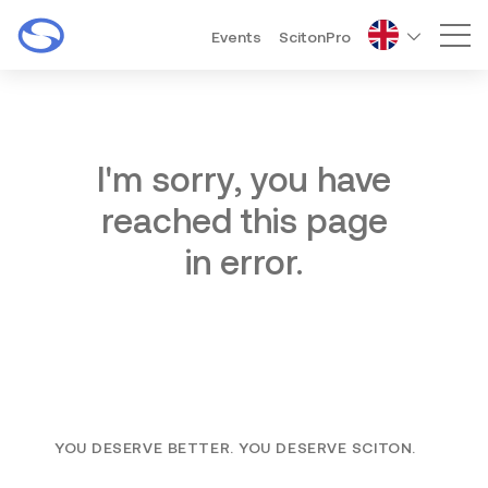
Events
ScitonPro
Mai
I'm sorry, you have
reached this page
in error.
YOU DESERVE BETTER. YOU DESERVE SCITON.