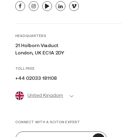
facebook
instagram
youtube
linkedin
vimeo
HEADQUARTERS
21 Holborn Viaduct
London, UK EC1A 2DY
TOLL FREE
+44 02033 181108
United Kingdom
CONNECT WITH A SCITON EXPERT