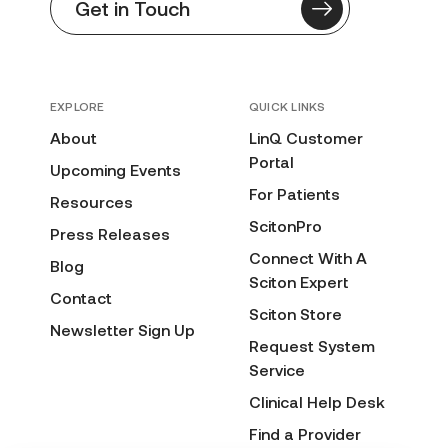
Get in Touch
EXPLORE
QUICK LINKS
About
LinQ Customer
Portal
Upcoming Events
For Patients
Resources
ScitonPro
Press Releases
Connect With A
Blog
Sciton Expert
Contact
Sciton Store
Newsletter Sign Up
Request System
Service
Clinical Help Desk
Find a Provider