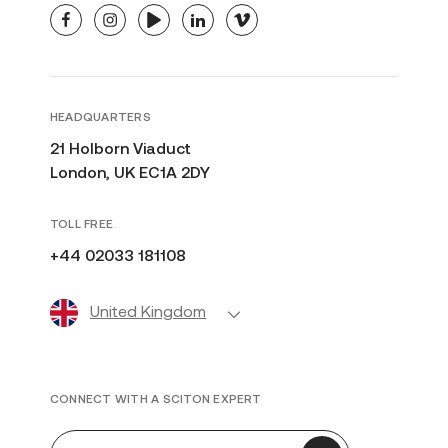
facebook
instagram
youtube
linkedin
vimeo
HEADQUARTERS
21 Holborn Viaduct
London, UK EC1A 2DY
TOLL FREE
+44 02033 181108
United Kingdom
CONNECT WITH A SCITON EXPERT