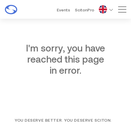
Events
ScitonPro
Mai
I'm sorry, you have
reached this page
in error.
YOU DESERVE BETTER. YOU DESERVE SCITON.