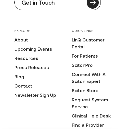
Get in Touch
EXPLORE
QUICK LINKS
About
LinQ Customer
Portal
Upcoming Events
For Patients
Resources
ScitonPro
Press Releases
Connect With A
Blog
Sciton Expert
Contact
Sciton Store
Newsletter Sign Up
Request System
Service
Clinical Help Desk
Find a Provider