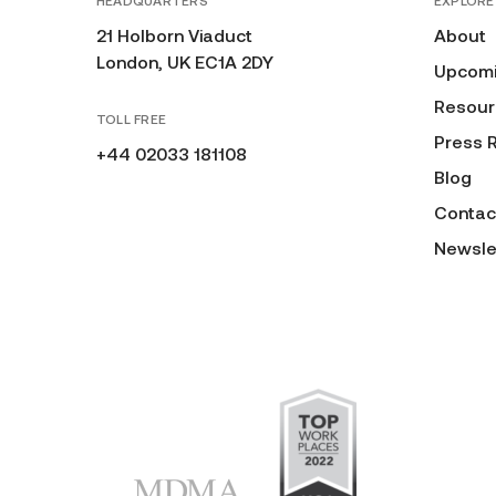
HEADQUARTERS
EXPLORE
21 Holborn Viaduct
About
London, UK EC1A 2DY
Upcomi
Resour
TOLL FREE
Press 
+44 02033 181108
Blog
Contac
Newsle