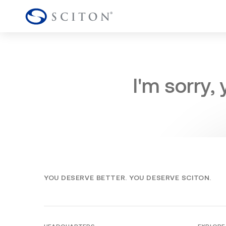
I'm sorry,
YOU DESERVE BETTER. YOU DESERVE SCITON.