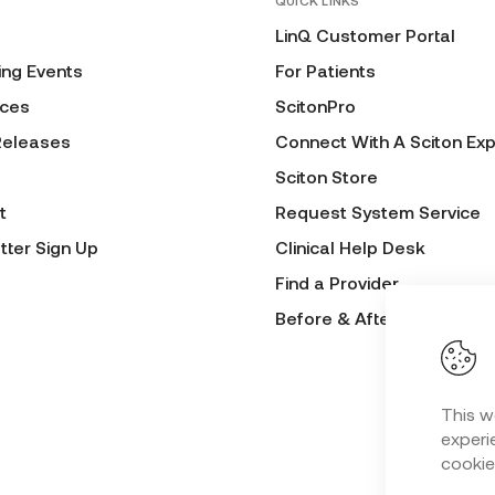
QUICK LINKS
LinQ Customer Portal
ng Events
For Patients
ces
ScitonPro
Releases
Connect With A Sciton Exp
Sciton Store
t
Request System Service
tter Sign Up
Clinical Help Desk
Find a Provider
Before & After Submissio
This w
experie
cookie