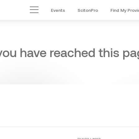
Events
ScitonPro
Find My Provi
Main Menu
 you have reached this pag