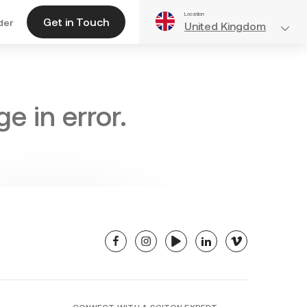
Location
Get in Touch
der
United Kingdom
e in error.
facebook
instagram
youtube
linkedin
vimeo