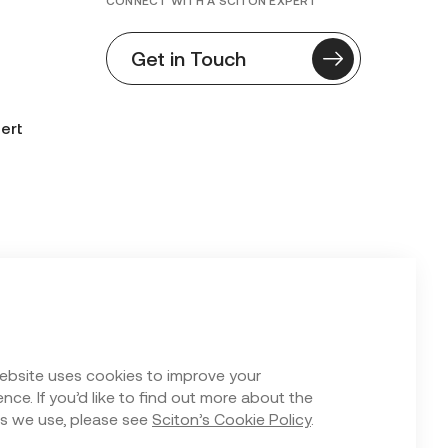
CONNECT WITH A SCITON EXPERT
Get in Touch
ert
n Form
ebsite uses cookies to improve your
nce. If you’d like to find out more about the
s we use, please see
Sciton’s Cookie Policy
.